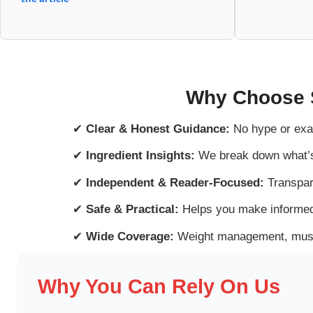
Why Choose 
✔
Clear & Honest Guidance:
No hype or exa
✔
Ingredient Insights:
We break down what’s 
✔
Independent & Reader-Focused:
Transpar
✔
Safe & Practical:
Helps you make informed
✔
Wide Coverage:
Weight management, muscl
Why You Can Rely On Us