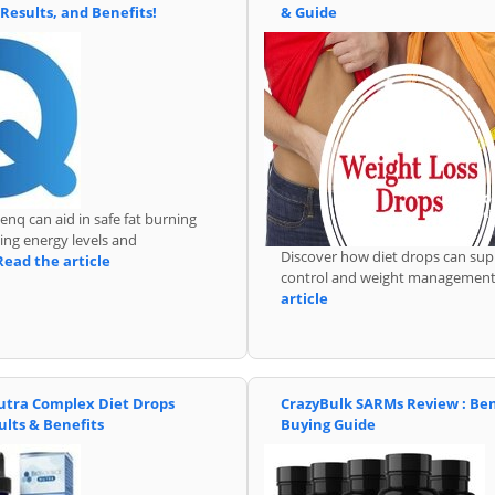
 Results, and Benefits!
& Guide
nq can aid in safe fat burning
ing energy levels and
Discover how diet drops can sup
Read the article
control and weight managemen
article
utra Complex Diet Drops
CrazyBulk SARMs Review : Ben
ults & Benefits
Buying Guide