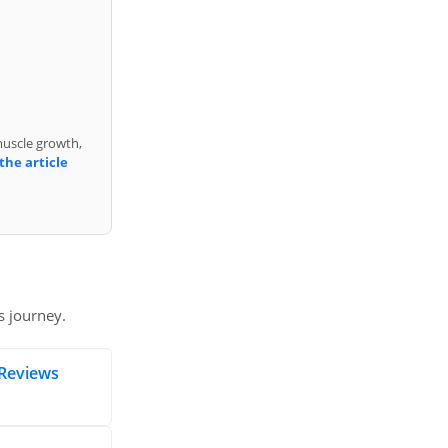
muscle growth,
the article
s journey.
Reviews