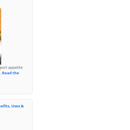
port appetite
t.
Read the
efits, Uses &