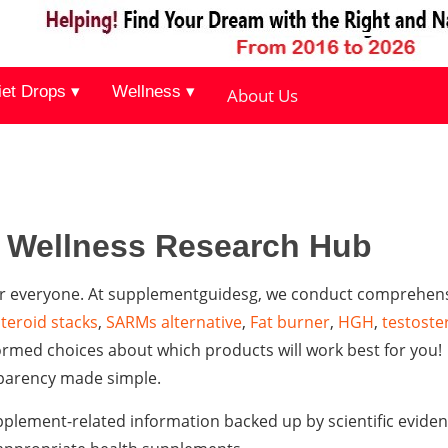
iet Drops ▾
Wellness ▾
About Us
& Wellness Research Hub
 for everyone. At supplementguidesg, we conduct comprehen
steroid stacks
,
SARMs alternative
,
Fat burner
,
HGH
,
testoste
rmed choices about which products will work best for you!
parency made simple.
plement-related information backed up by scientific eviden