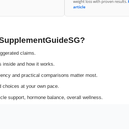
weight loss with proven results.
article
SupplementGuideSG?
ggerated claims.
inside and how it works.
ency and practical comparisons matter most.
 choices at your own pace.
e support, hormone balance, overall wellness.