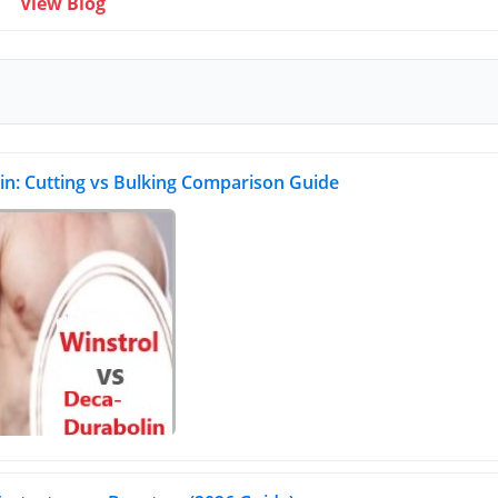
View Blog
in: Cutting vs Bulking Comparison Guide