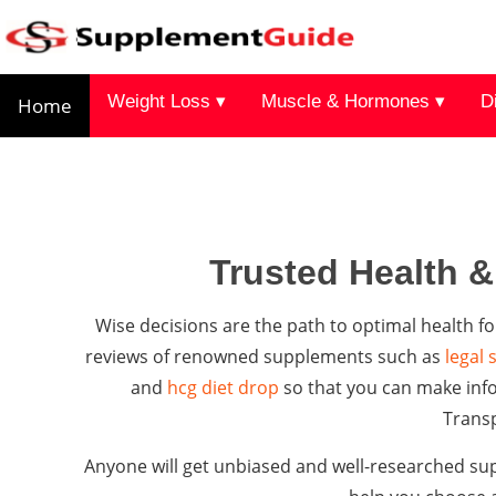
Weight Loss ▾
Muscle & Hormones ▾
D
Home
Trusted Health 
Wise decisions are the path to optimal health
reviews of renowned supplements such as
legal 
and
hcg diet drop
so that you can make info
Trans
Anyone will get unbiased and well-researched sup