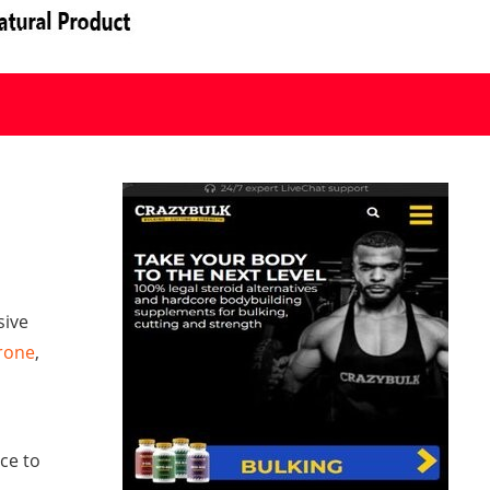
sive
rone
,
ce to