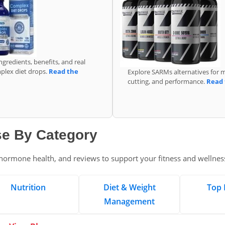
ngredients, benefits, and real
mplex diet drops.
Read the
Explore SARMs alternatives for 
cutting, and performance.
Read 
e By Category
, hormone health, and reviews to support your fitness and wellnes
Nutrition
Diet & Weight
Top 
Management