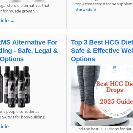
top-rated testosterone supplem
gal steroid alternatives that
the article
r for muscle growth.
ticle →
MS Alternative For
Top 3 Best HCG Diet
ing - Safe, Legal &
Safe & Effective We
 Options
Options
ons people consider as
to SARMs for bodybuilding.
icle
Find the best HCG drops for natu