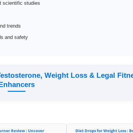
 scientific studies
and trends
s and safety
estosterone, Weight Loss & Legal Fitn
Enhancers
urner Review : Uncover
Diet Drops for Weight Loss : B