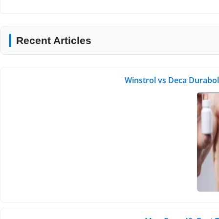
Recent Articles
Winstrol vs Deca Durabol