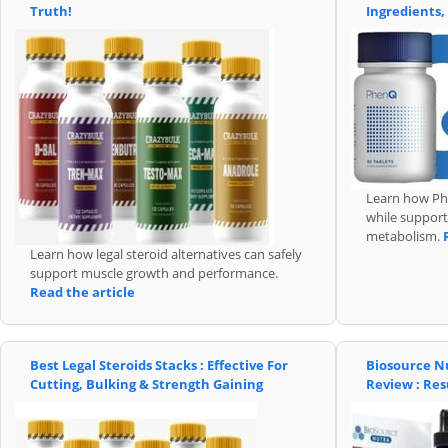
Truth!
Ingredients,
Learn how Phe
while support
metabolism.
Learn how legal steroid alternatives can safely
support muscle growth and performance.
Read the article
Best Legal Steroids Stacks : Effective For
Biosource N
Cutting, Bulking & Strength Gaining
Review : Res