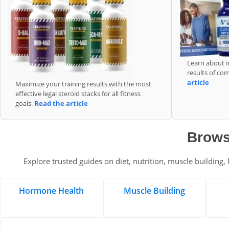
Learn about i
results of co
article
Maximize your training results with the most
effective legal steroid stacks for all fitness
goals.
Read the article
Brows
Explore trusted guides on diet, nutrition, muscle building
Hormone Health
Muscle Building