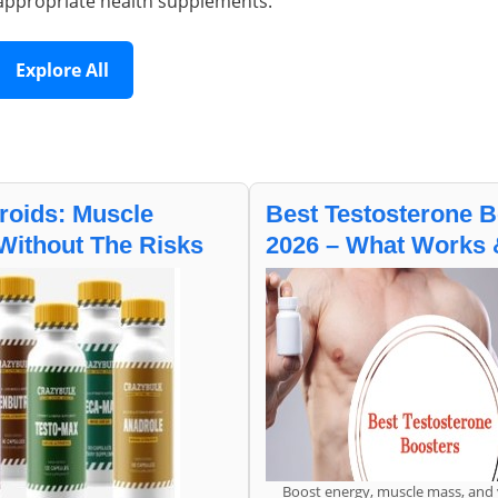
appropriate health supplements.
Explore All
roids: Muscle
Best Testosterone B
Without The Risks
2026 – What Works
Boost energy, muscle mass, and v