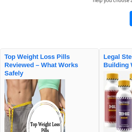
help you choose 
Top Weight Loss Pills
Legal Ste
Reviewed – What Works
Building 
Safely