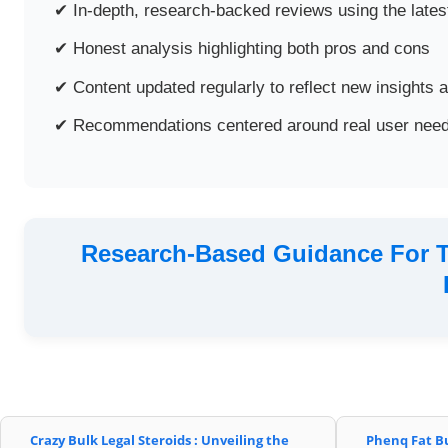
✔ In-depth, research-backed reviews using the latest
✔ Honest analysis highlighting both pros and cons
✔ Content updated regularly to reflect new insights 
✔ Recommendations centered around real user need
Research-Based Guidance For T
Crazy Bulk Legal Steroids : Unveiling the
Phenq Fat B