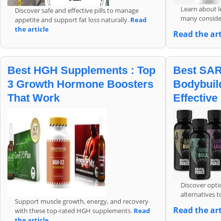
Learn about le
Discover safe and effective pills to manage
many conside
appetite and support fat loss naturally.
Read
the article
Read the ar
Best HGH Supplements : Top
Best SAR
3 Growth Hormone Boosters
Bodybuild
That Work
Effective
Discover opti
alternatives 
Support muscle growth, energy, and recovery
Read the art
with these top-rated HGH supplements.
Read
the article