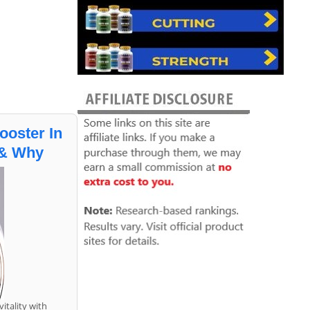
ooster In
 & Why
itality with