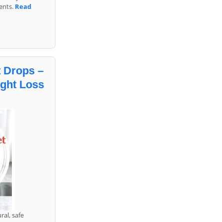
ents.
Read
 Drops –
ight Loss
ral, safe