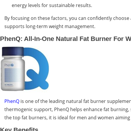
energy levels for sustainable results.
By focusing on these factors, you can confidently choose
supports long-term weight management.
PhenQ: All-In-One Natural Fat Burner For W
PhenQ
is one of the leading natural fat burner supplement
thermogenic support, PhenQ helps enhance fat burning, s
the top fat burners, it is ideal for men and women aiming 
Key Benefits