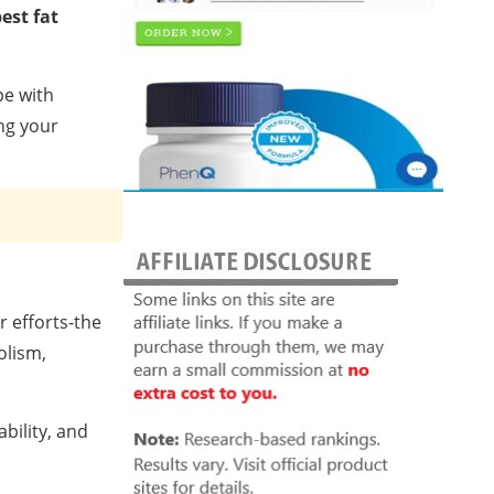
est fat
pe with
ing your
r efforts-the
olism,
bility, and