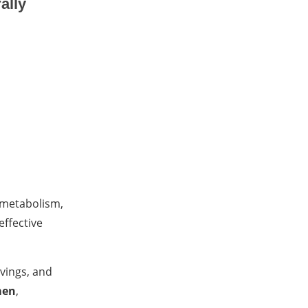
ally
 metabolism,
effective
avings, and
men
,