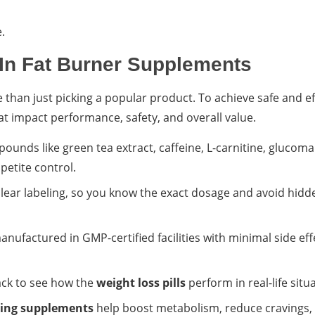
.
In Fat Burner Supplements
than just picking a popular product. To achieve safe and ef
hat impact performance, safety, and overall value.
ounds like green tea extract, caffeine, L-carnitine, glucom
petite control.
ear labeling, so you know the exact dosage and avoid hidd
nufactured in GMP-certified facilities with minimal side eff
ack to see how the
weight loss pills
perform in real-life situ
ning supplements
help boost metabolism, reduce cravings,