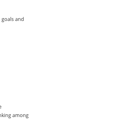
s goals and
e
anking among