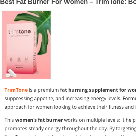
Best Fat Burner For Women – TrimTone: Bo
TrimTone
is a premium
fat burning supplement for w
suppressing appetite, and increasing energy levels. Formu
approach for women looking to achieve their fitness and f
This
women’s fat burner
works on multiple levels: it hel
promotes steady energy throughout the day. By targeting 