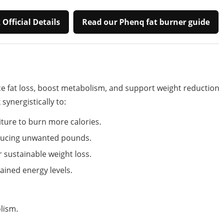
Official Details
Read our Phenq fat burner guide
 fat loss, boost metabolism, and support weight reduction
ynergistically to:
ture to burn more calories.
reducing unwanted pounds.
 sustainable weight loss.
tained energy levels.
lism.