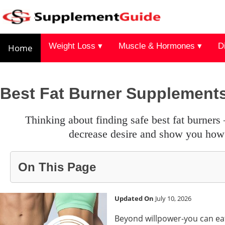
Weight Loss ▾
Muscle & Hormones ▾
D
Home
Best Fat Burner Supplement
thinking about finding safe best fat burners – our guide supplements which speed up our metabolism,
decrease desire and show you how 
On This Page
Updated On
July 10, 2026
Beyond willpower-you can eat 