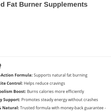
 Fat Burner Supplements
Q
-Action Formula:
Supports natural fat burning
ite Control:
Helps reduce cravings
olism Boost:
Burns calories more efficiently
y Support:
Promotes steady energy without crashes
& Natural:
Trusted formula with money-back guarantee -