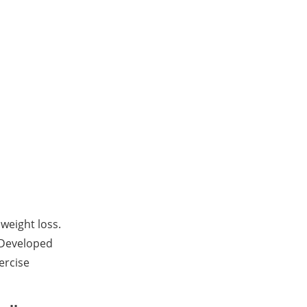
 weight loss.
. Developed
ercise