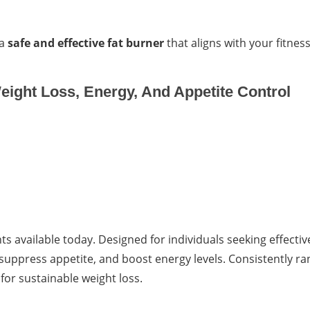
 a
safe and effective fat burner
that aligns with your fitnes
eight Loss, Energy, And Appetite Control
s available today. Designed for individuals seeking effectiv
uppress appetite, and boost energy levels. Consistently r
for sustainable weight loss.