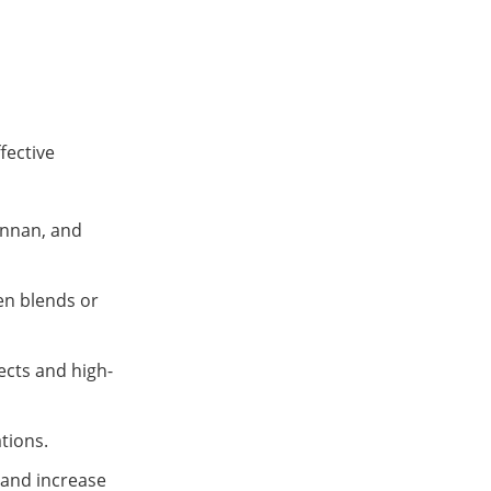
fective
annan, and
en blends or
ects and high-
ations.
 and increase