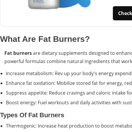
Check 
What Are Fat Burners?
Fat burners
are dietary supplements designed to enhance
powerful formulas combine natural ingredients that work s
Increase metabolism: Rev up your body's energy expendi
Enhance fat oxidation: Mobilize stored fat for energy, 
Suppress appetite: Reduce cravings and caloric intake for
Boost energy: Fuel workouts and daily activities with sus
Types Of Fat Burners
Thermogenic: Increase heat production to boost metabo