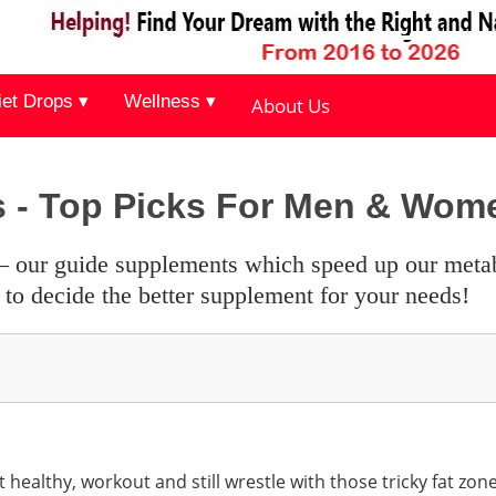
iet Drops ▾
Wellness ▾
About Us
s - Top Picks For Men & Wom
to decide the better supplement for your needs!
healthy, workout and still wrestle with those tricky fat zon