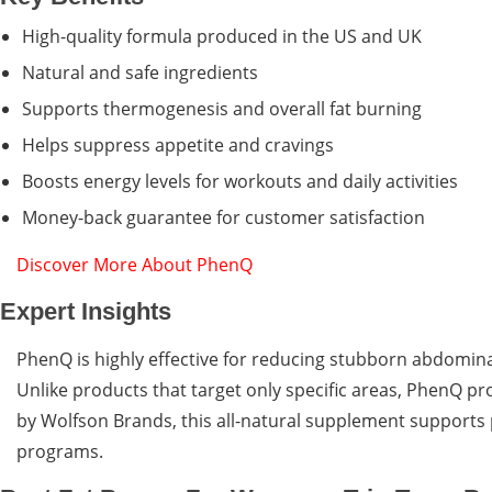
High-quality formula produced in the US and UK
Natural and safe ingredients
Supports thermogenesis and overall fat burning
Helps suppress appetite and cravings
Boosts energy levels for workouts and daily activities
Money-back guarantee for customer satisfaction
Discover More About PhenQ
Expert Insights
PhenQ is highly effective for reducing stubborn abdomina
Unlike products that target only specific areas, PhenQ pr
by Wolfson Brands, this all-natural supplement supports 
programs.