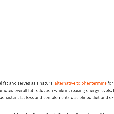
l fat and serves as a natural
alternative to phentermine
for
omotes overall fat reduction while increasing energy levels
persistent fat loss and complements disciplined diet and ex