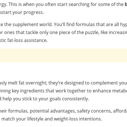
ergy. This is when you often start searching for some of the
b
kstart your progress.
te the supplement world. You’ll find formulas that are all hy
r ones that tackle only one piece of the puzzle, like increas
ic fat-loss assistance.
sly melt fat overnight; they’re designed to complement you
bining key ingredients that work together to enhance metab
 help you stick to your goals consistently.
ir formulas, potential advantages, safety concerns, afforda
match your lifestyle and weight-loss intentions.