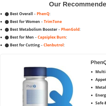
Our Recommended
⬤
Best Overall
–
PhenQ
:
⬤
Best for Women
–
TrimTone
⬤
Best Metabolism Booster
–
PhenGold
:
⬤
Best for Men
–
Capsiplex Burn
:
⬤
Best for Cutting
–
Clenbutrol
:
Phen
Multi
Appet
Metab
Energ
Safe 