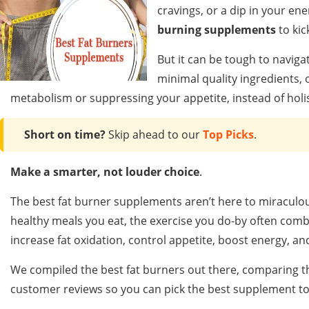
cravings, or a dip in your en
burning supplements
to kic
But it can be tough to naviga
minimal quality ingredients, o
metabolism or suppressing your appetite, instead of holist
Short on time?
Skip ahead to our
Top Picks
.
Make a smarter, not louder choice
.
The best fat burner supplements aren’t here to miraculou
healthy meals you eat, the exercise you do-by often com
increase fat oxidation, control appetite, boost energy, and
We compiled the best fat burners out there, comparing the
customer reviews so you can pick the best supplement to 