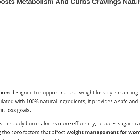
osts Metabolism And Curbs Cravings Natur
omen
designed to support natural weight loss by enhancing
lated with 100% natural ingredients, it provides a safe and 
at loss goals.
ps the body burn calories more efficiently, reduces sugar cr
the core factors that affect
weight management for wo