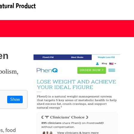
en
Show
es, food