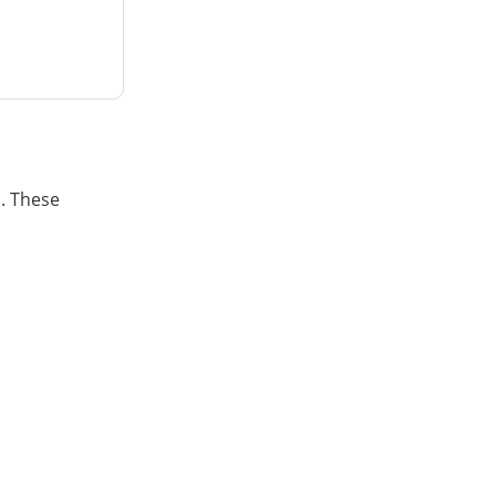
. These