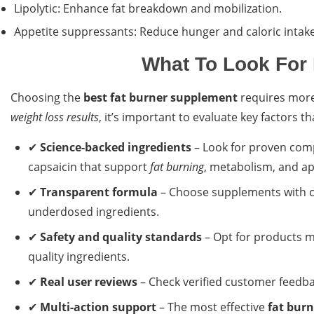
Lipolytic: Enhance fat breakdown and mobilization.
Appetite suppressants: Reduce hunger and caloric intake
What To Look For 
Choosing the
best fat burner supplement
requires more 
weight loss results
, it’s important to evaluate key factors t
✔
Science-backed ingredients
– Look for proven comp
capsaicin that support
fat burning
, metabolism, and ap
✔
Transparent formula
– Choose supplements with cl
underdosed ingredients.
✔
Safety and quality standards
– Opt for products ma
quality ingredients.
✔
Real user reviews
– Check verified customer feedb
✔
Multi-action support
– The most effective
fat bur