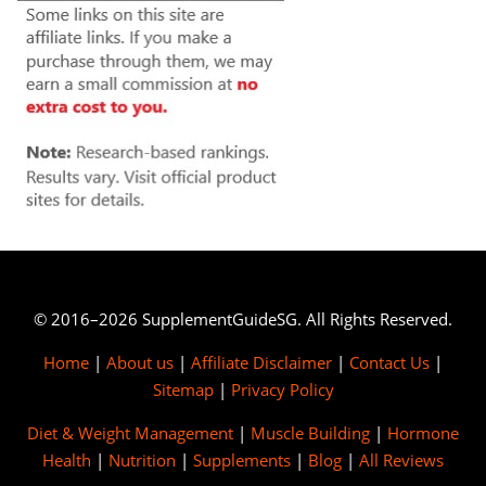
© 2016–2026 SupplementGuideSG. All Rights Reserved.
Home
|
About us
|
Affiliate Disclaimer
|
Contact Us
|
Sitemap
|
Privacy Policy
Diet & Weight Management
|
Muscle Building
|
Hormone
Health
|
Nutrition
|
Supplements
|
Blog
|
All Reviews