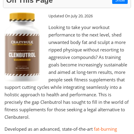
On This Page
Show
Updated On July 20, 2026
Looking to take your workout
performance to the next level, shed
unwanted body fat and sculpt a more
ripped physique without resorting to
aggressive compounds? As training
goals become increasingly sustainable
and aimed at long-term results, more
people seek fitness supplements that
support cutting cycles while integrating seamlessly into a
holistic approach to health and performance. This is
precisely the gap Clenbutrol has sought to fill in the world of
fitness supplements for those seeking a legal alternative to
Clenbuterol.
Developed as an advanced, state-of-the-art
fat-burning