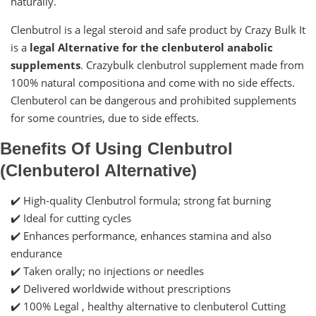
naturally.
Clenbutrol is a legal steroid and safe product by Crazy Bulk It
is a
legal Alternative for the clenbuterol anabolic
supplements
. Crazybulk clenbutrol supplement made from
100% natural compositiona and come with no side effects.
Clenbuterol can be dangerous and prohibited supplements
for some countries, due to side effects.
Benefits Of Using Clenbutrol
(Clenbuterol Alternative)
✔️ High-quality Clenbutrol formula; strong fat burning
✔️ Ideal for cutting cycles
✔️ Enhances performance, enhances stamina and also
endurance
✔️ Taken orally; no injections or needles
✔️ Delivered worldwide without prescriptions
✔️ 100% Legal , healthy alternative to clenbuterol Cutting