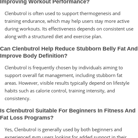
Improving Workout Performance?
Clenbutrol is often used to support thermogenesis and
training endurance, which may help users stay more active
during workouts. Its effectiveness depends on consistent use
along with a structured diet and exercise plan.
Can Clenbutrol Help Reduce Stubborn Belly Fat And
Improve Body Definition?
Clenbutrol is frequently chosen by individuals aiming to
support overall fat management, including stubborn fat
areas. However, visible results typically depend on lifestyle
habits such as calorie control, training intensity, and
consistency.
Is Clenbutrol Suitable For Beginners In Fitness And
Fat Loss Programs?
Yes, Clenbutrol is generally used by both beginners and
experienced gym users looking for added support in their