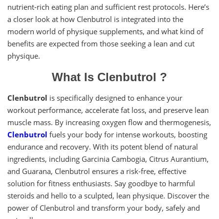
nutrient-rich eating plan and sufficient rest protocols. Here’s
a closer look at how Clenbutrol is integrated into the
modern world of physique supplements, and what kind of
benefits are expected from those seeking a lean and cut
physique.
What Is Clenbutrol ?
Clenbutrol
is specifically designed to enhance your
workout performance, accelerate fat loss, and preserve lean
muscle mass. By increasing oxygen flow and thermogenesis,
Clenbutrol
fuels your body for intense workouts, boosting
endurance and recovery. With its potent blend of natural
ingredients, including Garcinia Cambogia, Citrus Aurantium,
and Guarana, Clenbutrol ensures a risk-free, effective
solution for fitness enthusiasts. Say goodbye to harmful
steroids and hello to a sculpted, lean physique. Discover the
power of Clenbutrol and transform your body, safely and