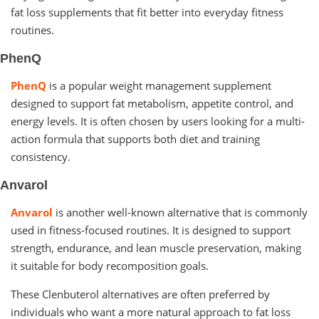
fat loss supplements that fit better into everyday fitness
routines.
PhenQ
PhenQ
is a popular weight management supplement
designed to support fat metabolism, appetite control, and
energy levels. It is often chosen by users looking for a multi-
action formula that supports both diet and training
consistency.
Anvarol
Anvarol
is another well-known alternative that is commonly
used in fitness-focused routines. It is designed to support
strength, endurance, and lean muscle preservation, making
it suitable for body recomposition goals.
These Clenbuterol alternatives are often preferred by
individuals who want a more natural approach to fat loss