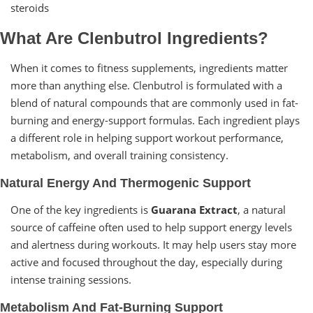
steroids
What Are Clenbutrol Ingredients?
When it comes to fitness supplements, ingredients matter
more than anything else. Clenbutrol is formulated with a
blend of natural compounds that are commonly used in fat-
burning and energy-support formulas. Each ingredient plays
a different role in helping support workout performance,
metabolism, and overall training consistency.
Natural Energy And Thermogenic Support
One of the key ingredients is
Guarana Extract
, a natural
source of caffeine often used to help support energy levels
and alertness during workouts. It may help users stay more
active and focused throughout the day, especially during
intense training sessions.
Metabolism And Fat-Burning Support