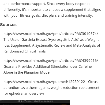
and performance support. Since every body responds
differently, it’s important to choose a supplement that aligns
with your fitness goals, diet plan, and training intensity.
Sources
https://www.ncbi.nlm.nih.gov/pmc/articles/PMC3010674/ -
The Use of Garcinia Extract (Hydroxycitric Acid) as a Weight
loss Supplement: A Systematic Review and Meta-Analysis of
Randomised Clinical Trials
https://www.ncbi.nlm.nih.gov/pmc/articles/PMC4399916/ -
Guarana Provides Additional Stimulation over Caffeine
Alone in the Planarian Model
https://www.ncbi.nlm.nih.gov/pubmed/12939122 - Citrus
aurantium as a thermogenic, weight-reduction replacement
for ephedra: an overview