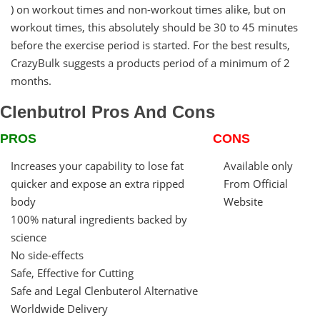
) on workout times and non-workout times alike, but on
workout times, this absolutely should be 30 to 45 minutes
before the exercise period is started. For the best results,
CrazyBulk suggests a products period of a minimum of 2
months.
Clenbutrol Pros And Cons
PROS
CONS
Increases your capability to lose fat
Available only
quicker and expose an extra ripped
From Official
body
Website
100% natural ingredients backed by
science
No side-effects
Safe, Effective for Cutting
Safe and Legal Clenbuterol Alternative
Worldwide Delivery