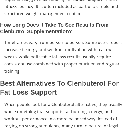
fitness journey. It is often included as part of a simple and
structured weight management routine.
How Long Does It Take To See Results From
Clenbutrol Supplementation?
Timeframes vary from person to person. Some users report
increased energy and workout motivation within a few
weeks, while noticeable fat loss results usually require
consistent use combined with proper nutrition and regular
training.
Best Alternatives To Clenbuterol For
Fat Loss Support
When people look for a Clenbuterol alternative, they usually
want something that supports fat-burning, energy, and
workout performance in a more balanced way. Instead of
relying on strong stimulants, many turn to natural or legal