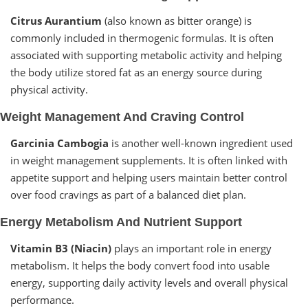
Citrus Aurantium
(also known as bitter orange) is
commonly included in thermogenic formulas. It is often
associated with supporting metabolic activity and helping
the body utilize stored fat as an energy source during
physical activity.
Weight Management And Craving Control
Garcinia Cambogia
is another well-known ingredient used
in weight management supplements. It is often linked with
appetite support and helping users maintain better control
over food cravings as part of a balanced diet plan.
Energy Metabolism And Nutrient Support
Vitamin B3 (Niacin)
plays an important role in energy
metabolism. It helps the body convert food into usable
energy, supporting daily activity levels and overall physical
performance.