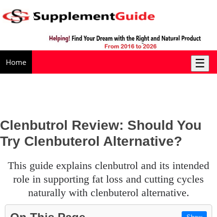
☰
Home
Clenbutrol Review: Should You
Try Clenbuterol Alternative?
this guide explains clenbutrol and its intended
role in supporting fat loss and cutting cycles
naturally with clenbuterol alternative.