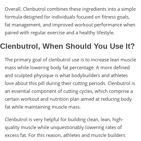
Overall, Clenbutrol combines these ingredients into a simple
formula designed for individuals focused on fitness goals,
fat management, and improved workout performance when
paired with regular exercise and a healthy lifestyle.
Clenbutrol, When Should You Use It?
The primary goal of clenbutrol use is to increase lean muscle
mass while lowering body fat percentage. A more defined
and sculpted physique is what bodybuilders and athletes
love about this pill during their cutting periods. Clenbutrol is
an essential component of cutting cycles, which comprise a
certain workout and nutrition plan aimed at reducing body
fat while maintaining muscle mass.
Clenbutrol is very helpful for building clean, lean, high-
quality muscle while unquestionably lowering rates of
excess fat. For this reason, athletes and muscle builders