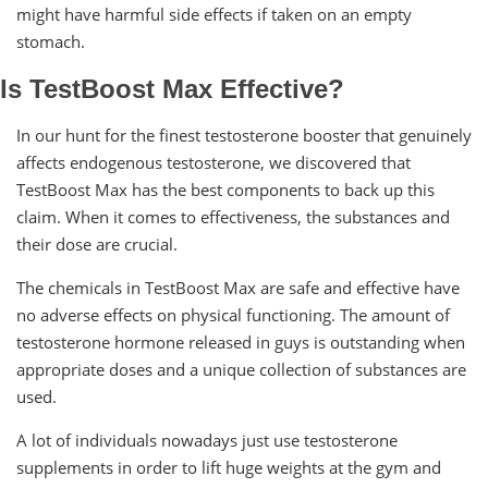
might have harmful side effects if taken on an empty
stomach.
Is TestBoost Max Effective?
In our hunt for the finest testosterone booster that genuinely
affects endogenous testosterone, we discovered that
TestBoost Max has the best components to back up this
claim. When it comes to effectiveness, the substances and
their dose are crucial.
The chemicals in TestBoost Max are safe and effective have
no adverse effects on physical functioning. The amount of
testosterone hormone released in guys is outstanding when
appropriate doses and a unique collection of substances are
used.
A lot of individuals nowadays just use testosterone
supplements in order to lift huge weights at the gym and