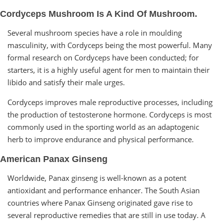
Cordyceps Mushroom Is A Kind Of Mushroom.
Several mushroom species have a role in moulding
masculinity, with Cordyceps being the most powerful. Many
formal research on Cordyceps have been conducted; for
starters, it is a highly useful agent for men to maintain their
libido and satisfy their male urges.
Cordyceps improves male reproductive processes, including
the production of testosterone hormone. Cordyceps is most
commonly used in the sporting world as an adaptogenic
herb to improve endurance and physical performance.
American Panax Ginseng
Worldwide, Panax ginseng is well-known as a potent
antioxidant and performance enhancer. The South Asian
countries where Panax Ginseng originated gave rise to
several reproductive remedies that are still in use today. A