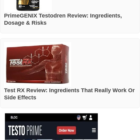
PrimeGENIX Testodren Review: Ingredients,
Dosage & Risks
Test RX Review: Ingredients That Really Work Or
Side Effects