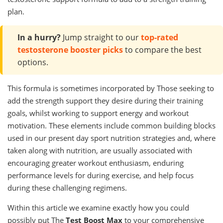
plan.
In a hurry?
Jump straight to our
top-rated
testosterone booster picks
to compare the best
options.
This formula is sometimes incorporated by Those seeking to
add the strength support they desire during their training
goals, whilst working to support energy and workout
motivation. These elements include common building blocks
used in our present day sport nutrition strategies and, where
taken along with nutrition, are usually associated with
encouraging greater workout enthusiasm, enduring
performance levels for during exercise, and help focus
during these challenging regimens.
Within this article we examine exactly how you could
possibly put The
Test Boost Max
to your comprehensive