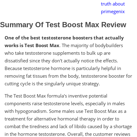
truth about
primegenix
Summary Of Test Boost Max Review
One of the best testosterone boosters that actually
works is Test Boost Max
. The majority of bodybuilders
who take testosterone supplements to bulk up are
dissatisfied since they don't actually notice the effects.
Because testosterone hormone is particularly helpful in
removing fat tissues from the body, testosterone booster for
cutting cycle is the singularly unique strategy.
The Test Boost Max formula's inventive potential
components raise testosterone levels, especially in males
with hypogonadism. Some males use Test Boost Max as a
treatment for alternative hormonal therapy in order to
combat the tiredness and lack of libido caused by a shortage
in the hormone testosterone. Overall, the customer reviews