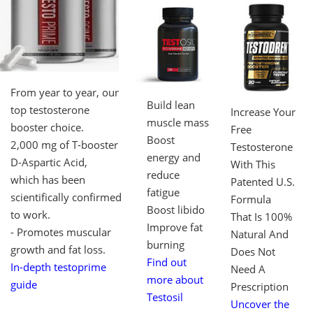
From year to year, our
Build lean
top testosterone
Increase Your
muscle mass
booster choice.
Free
Boost
2,000 mg of T-booster
Testosterone
energy and
D-Aspartic Acid,
With This
reduce
which has been
Patented U.S.
fatigue
scientifically confirmed
Formula
Boost libido
to work.
That Is 100%
Improve fat
- Promotes muscular
Natural And
burning
growth and fat loss.
Does Not
Find out
In-depth testoprime
Need A
more about
guide
Prescription
Testosil
Uncover the