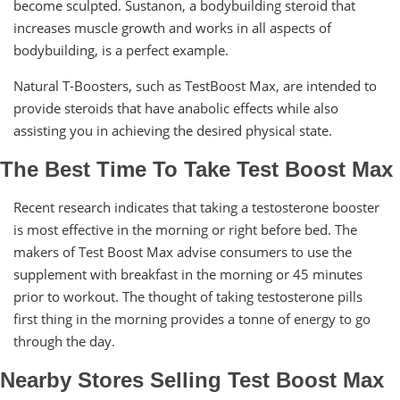
become sculpted. Sustanon, a bodybuilding steroid that
increases muscle growth and works in all aspects of
bodybuilding, is a perfect example.
Natural T-Boosters, such as TestBoost Max, are intended to
provide steroids that have anabolic effects while also
assisting you in achieving the desired physical state.
The Best Time To Take Test Boost Max
Recent research indicates that taking a testosterone booster
is most effective in the morning or right before bed. The
makers of Test Boost Max advise consumers to use the
supplement with breakfast in the morning or 45 minutes
prior to workout. The thought of taking testosterone pills
first thing in the morning provides a tonne of energy to go
through the day.
Nearby Stores Selling Test Boost Max