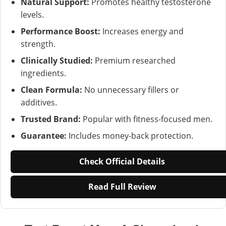
Natural Support:
Promotes healthy testosterone
levels.
Performance Boost:
Increases energy and
strength.
Clinically Studied:
Premium researched
ingredients.
Clean Formula:
No unnecessary fillers or
additives.
Trusted Brand:
Popular with fitness-focused men.
Guarantee:
Includes money-back protection.
Check Official Details
Read Full Review