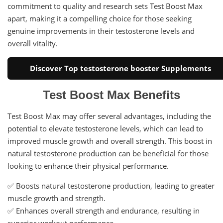
commitment to quality and research sets Test Boost Max
apart, making it a compelling choice for those seeking
genuine improvements in their testosterone levels and
overall vitality.
Discover Top testosterone booster Supplements
Test Boost Max Benefits
Test Boost Max may offer several advantages, including the
potential to elevate testosterone levels, which can lead to
improved muscle growth and overall strength. This boost in
natural testosterone production can be beneficial for those
looking to enhance their physical performance.
✅ Boosts natural testosterone production, leading to greater
muscle growth and strength.
✅ Enhances overall strength and endurance, resulting in
superior workout performance.