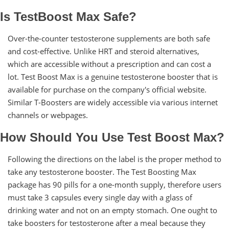
Is TestBoost Max Safe?
Over-the-counter testosterone supplements are both safe
and cost-effective. Unlike HRT and steroid alternatives,
which are accessible without a prescription and can cost a
lot. Test Boost Max is a genuine testosterone booster that is
available for purchase on the company's official website.
Similar T-Boosters are widely accessible via various internet
channels or webpages.
How Should You Use Test Boost Max?
Following the directions on the label is the proper method to
take any testosterone booster. The Test Boosting Max
package has 90 pills for a one-month supply, therefore users
must take 3 capsules every single day with a glass of
drinking water and not on an empty stomach. One ought to
take boosters for testosterone after a meal because they