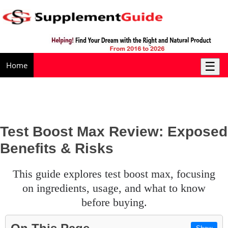
☰
Home
Test Boost Max Review: Exposed
Benefits & Risks
this guide explores test boost max, focusing
on ingredients, usage, and what to know
before buying.