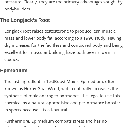
pressure. Clearly, they are the primary advantages sought by
bodybuilders.
The Longjack's Root
Longjack root raises testosterone to produce lean muscle
mass and lower body fat, according to a 1996 study. Having
dry increases for the faultless and contoured body and being
excellent for muscular building have both been shown in
studies.
Epimedium
The last ingredient in TestBoost Max is Epimedium, often
known as Horny Goat Weed, which naturally increases the
synthesis of male androgen hormones. It is legal to use this
chemical as a natural aphrodisiac and performance booster
in sports because it is all-natural.
Furthermore, Epimedium combats stress and has no