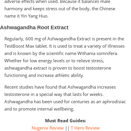
adverse effects when used. Because it balances male
harmony and keeps stress out of the body, the Chinese
name it Yin Yang Huo.
Ashwagandha Root Extract
Regularly, 600 mg of Ashwagandha Extract is present in the
TestBoost Max tablet. It is used to treat a variety of illnesses
and is known by the scientific name Withania somnifera.
Whether for low energy levels or to relieve stress,
ashwagandha extract is proven to boost testosterone
functioning and increase athletic ability.
Recent studies have found that Ashwagandha increases
testosterone in a special way that lasts for weeks.
Ashwagandha has been used for centuries as an aphrodisiac
and to promote internal wellbeing.
Must Read Guides:
Nugenix Review
||
T Hero Review