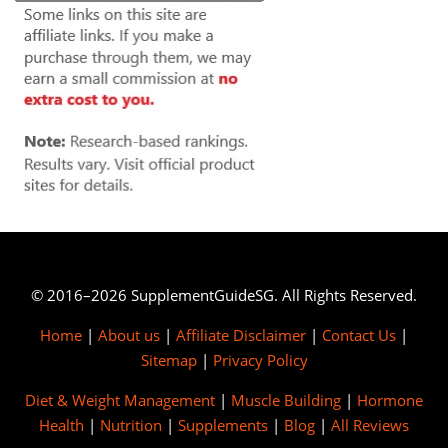
© 2016–2026 SupplementGuideSG. All Rights Reserved.
Home
|
About us
|
Affiliate Disclaimer
|
Contact Us
|
Sitemap
|
Privacy Policy
Diet & Weight Management
|
Muscle Building
|
Hormone
Health
|
Nutrition
|
Supplements
|
Blog
|
All Reviews