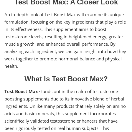
Test Boost Max: A Closer Look
An in-depth look at Test Boost Max will examine its unique
formulation, focusing on the key ingredients that play a role
in its effectiveness. This supplement aims to boost
testosterone levels, resulting in heightened energy, greater
muscle growth, and enhanced overall performance. By
analyzing each ingredient, we can gain insight into how they
work together to promote hormonal balance and physical
health.
What Is Test Boost Max?
Test Boost Max
stands out in the realm of testosterone-
boosting supplements due to its innovative blend of herbal
ingredients. Unlike many products that rely solely on amino
acids and basic minerals, this supplement incorporates
scientifically validated testosterone enhancers that have
been rigorously tested on real human subjects. This