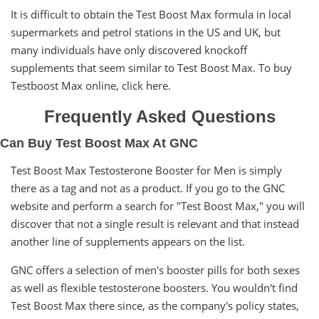
It is difficult to obtain the Test Boost Max formula in local
supermarkets and petrol stations in the US and UK, but
many individuals have only discovered knockoff
supplements that seem similar to Test Boost Max. To buy
Testboost Max online, click here.
Frequently Asked Questions
Can Buy Test Boost Max At GNC
Test Boost Max Testosterone Booster for Men is simply
there as a tag and not as a product. If you go to the GNC
website and perform a search for "Test Boost Max," you will
discover that not a single result is relevant and that instead
another line of supplements appears on the list.
GNC offers a selection of men's booster pills for both sexes
as well as flexible testosterone boosters. You wouldn't find
Test Boost Max there since, as the company's policy states,