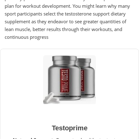
plan for workout development. You might learn why many
sport participants select the testosterone support dietary
supplement as they endeavor to see greater quantities of
lean muscle, better results through their workouts, and
continuous progress
Testoprime