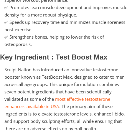
✅ Promotes lean muscle development and improves muscle
density for a more robust physique.
✅ Speeds up recovery time and minimizes muscle soreness
post-exercise.
✅ Strengthens bones, helping to lower the risk of
osteoporosis.
Key Ingredient : Test Boost Max
Sculpt Nation has introduced an innovative testosterone
booster known as TestBoost Max, designed to cater to men
across all age groups. This unique formulation combines
seven potent ingredients that have been scientifically
validated as some of the
most effective testosterone
enhancers available in USA
. The primary aim of these
ingredients is to elevate testosterone levels, enhance libido,
and support body sculpting efforts, all while ensuring that
there are no adverse effects on overall health.