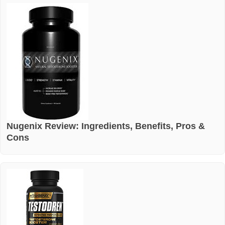
Nugenix Review: Ingredients, Benefits, Pros &
Cons