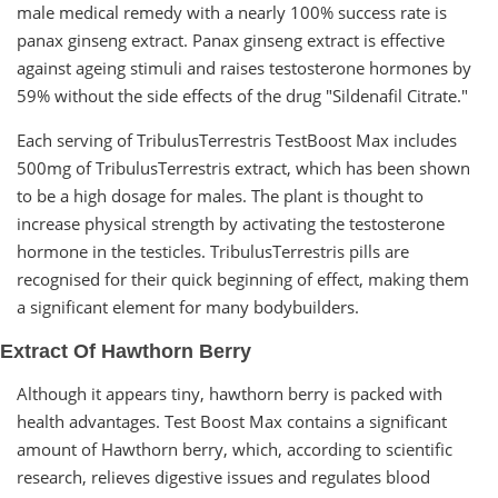
male medical remedy with a nearly 100% success rate is
panax ginseng extract. Panax ginseng extract is effective
against ageing stimuli and raises testosterone hormones by
59% without the side effects of the drug "Sildenafil Citrate."
Each serving of TribulusTerrestris TestBoost Max includes
500mg of TribulusTerrestris extract, which has been shown
to be a high dosage for males. The plant is thought to
increase physical strength by activating the testosterone
hormone in the testicles. TribulusTerrestris pills are
recognised for their quick beginning of effect, making them
a significant element for many bodybuilders.
Extract Of Hawthorn Berry
Although it appears tiny, hawthorn berry is packed with
health advantages. Test Boost Max contains a significant
amount of Hawthorn berry, which, according to scientific
research, relieves digestive issues and regulates blood