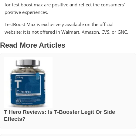
for test boost max are positive and reflect the consumers'
positive experiences.
TestBoost Max is exclusively available on the official
website; it is not offered in Walmart, Amazon, CVS, or GNC.
Read More Articles
T Hero Reviews: Is T-Booster Legit Or Side
Effects?