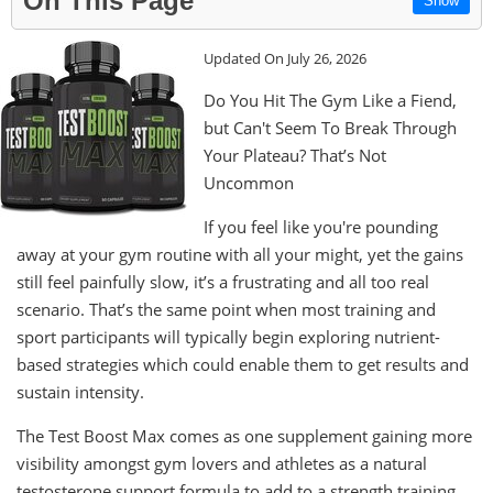
On This Page
Show
Updated On July 26, 2026
Do You Hit The Gym Like a Fiend,
but Can't Seem To Break Through
Your Plateau? That’s Not
Uncommon
If you feel like you're pounding
away at your gym routine with all your might, yet the gains
still feel painfully slow, it’s a frustrating and all too real
scenario. That’s the same point when most training and
sport participants will typically begin exploring nutrient-
based strategies which could enable them to get results and
sustain intensity.
The Test Boost Max comes as one supplement gaining more
visibility amongst gym lovers and athletes as a natural
testosterone support formula to add to a strength training