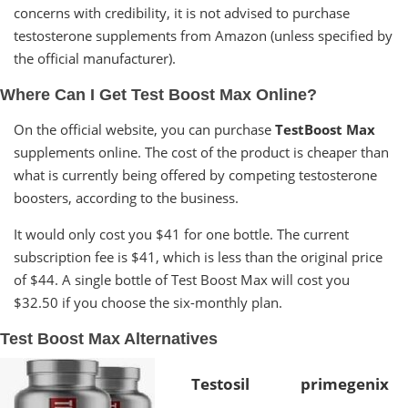
concerns with credibility, it is not advised to purchase
testosterone supplements from Amazon (unless specified by
the official manufacturer).
Where Can I Get Test Boost Max Online?
On the official website, you can purchase
TestBoost Max
supplements online. The cost of the product is cheaper than
what is currently being offered by competing testosterone
boosters, according to the business.
It would only cost you $41 for one bottle. The current
subscription fee is $41, which is less than the original price
of $44. A single bottle of Test Boost Max will cost you
$32.50 if you choose the six-monthly plan.
Test Boost Max Alternatives
Testosil
primegenix