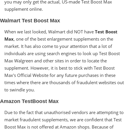
you may only get the actual, US-made Test Boost Max
supplement online.
Walmart Test Boost Max
When we last looked, Walmart did NOT have
Test Boost
Max
, one of the best enlargement supplements on the
market. It has also come to your attention that a lot of
individuals are using search engines to look up Test Boost
Max Walgreen and other sites in order to locate the
supplement. However, it is best to stick with Test Boost
Max's Official Website for any future purchases in these
times where there are thousands of fraudulent websites out
to swindle you.
Amazon TestBoost Max
Due to the fact that unauthorised vendors are attempting to
market fraudulent supplements, we are confident that Test
Boost Max is not offered at Amazon shops. Because of