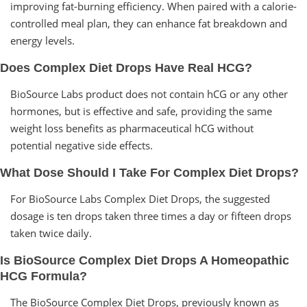
improving fat-burning efficiency. When paired with a calorie-
controlled meal plan, they can enhance fat breakdown and
energy levels.
Does Complex Diet Drops Have Real HCG?
BioSource Labs product does not contain hCG or any other
hormones, but is effective and safe, providing the same
weight loss benefits as pharmaceutical hCG without
potential negative side effects.
What Dose Should I Take For Complex Diet Drops?
For BioSource Labs Complex Diet Drops, the suggested
dosage is ten drops taken three times a day or fifteen drops
taken twice daily.
Is BioSource Complex Diet Drops A Homeopathic
HCG Formula?
The BioSource Complex Diet Drops, previously known as