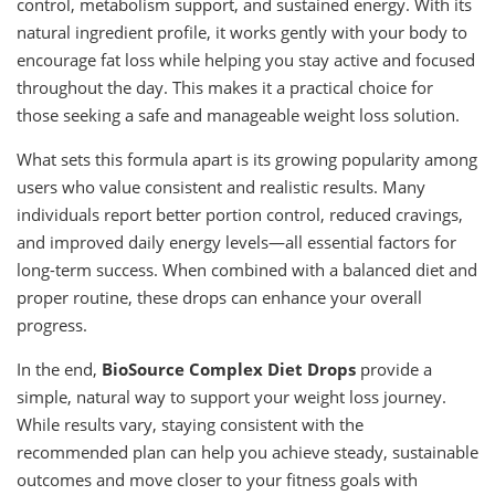
control, metabolism support, and sustained energy. With its
natural ingredient profile, it works gently with your body to
encourage fat loss while helping you stay active and focused
throughout the day. This makes it a practical choice for
those seeking a safe and manageable weight loss solution.
What sets this formula apart is its growing popularity among
users who value consistent and realistic results. Many
individuals report better portion control, reduced cravings,
and improved daily energy levels—all essential factors for
long-term success. When combined with a balanced diet and
proper routine, these drops can enhance your overall
progress.
In the end,
BioSource Complex Diet Drops
provide a
simple, natural way to support your weight loss journey.
While results vary, staying consistent with the
recommended plan can help you achieve steady, sustainable
outcomes and move closer to your fitness goals with