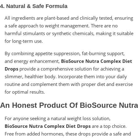
4. Natural & Safe Formula
All ingredients are plant-based and clinically tested, ensuring
a safe approach to weight management. There are no
harmful stimulants or synthetic chemicals, making it suitable
for long-term use.
By combining appetite suppression, fat-burning support,
and energy enhancement,
BioSource Nutra Complex Diet
Drops
provide a comprehensive solution for achieving a
slimmer, healthier body. Incorporate them into your daily
routine and complement them with proper diet and exercise
for optimal results.
An Honest Product Of BioSource Nutra
For anyone seeking a natural weight loss solution,
BioSource Nutra Complex Diet Drops
are a top choice.
Free from added hormones, these drops provide a safe and