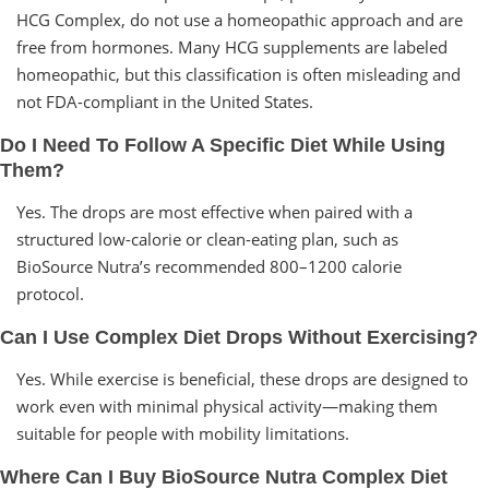
HCG Complex, do not use a homeopathic approach and are
free from hormones. Many HCG supplements are labeled
homeopathic, but this classification is often misleading and
not FDA-compliant in the United States.
Do I Need To Follow A Specific Diet While Using
Them?
Yes. The drops are most effective when paired with a
structured low-calorie or clean-eating plan, such as
BioSource Nutra’s recommended 800–1200 calorie
protocol.
Can I Use Complex Diet Drops Without Exercising?
Yes. While exercise is beneficial, these drops are designed to
work even with minimal physical activity—making them
suitable for people with mobility limitations.
Where Can I Buy BioSource Nutra Complex Diet