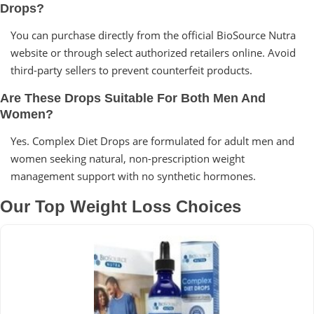
Drops?
You can purchase directly from the official BioSource Nutra
website or through select authorized retailers online. Avoid
third-party sellers to prevent counterfeit products.
Are These Drops Suitable For Both Men And
Women?
Yes. Complex Diet Drops are formulated for adult men and
women seeking natural, non-prescription weight
management support with no synthetic hormones.
Our Top Weight Loss Choices