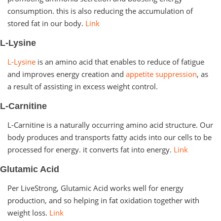
consumption. this is also reducing the accumulation of
stored fat in our body.
Link
L-Lysine
L-Lysine
is an amino acid that enables to reduce of fatigue
and improves energy creation and
appetite suppression
, as
a result of assisting in excess weight control.
L-Carnitine
L-Carnitine is a naturally occurring amino acid structure. Our
body produces and transports fatty acids into our cells to be
processed for energy. it converts fat into energy.
Link
Glutamic Acid
Per LiveStrong, Glutamic Acid works well for energy
production, and so helping in fat oxidation together with
weight loss.
Link