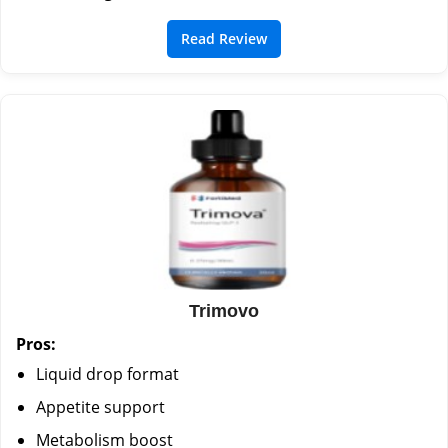
Read Review
Trimovo
Pros:
Liquid drop format
Appetite support
Metabolism boost