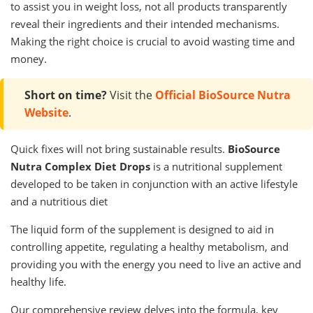
to assist you in weight loss, not all products transparently
reveal their ingredients and their intended mechanisms.
Making the right choice is crucial to avoid wasting time and
money.
Short on time?
Visit the
Official BioSource Nutra
Website
.
Quick fixes will not bring sustainable results.
BioSource
Nutra Complex Diet Drops
is a nutritional supplement
developed to be taken in conjunction with an active lifestyle
and a nutritious diet
The liquid form of the supplement is designed to aid in
controlling appetite, regulating a healthy metabolism, and
providing you with the energy you need to live an active and
healthy life.
Our comprehensive review delves into the formula, key