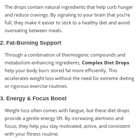
The drops contain natural ingredients that help curb hunger
and reduce cravings. By signaling to your brain that you’re
full, they make it easier to stick to a healthy diet and avoid
overeating between meals.
2. Fat-Burning Support
Through a combination of thermogenic compounds and
metabolism-enhancing ingredients,
Complex Diet Drops
help your body burn stored fat more efficiently. This
accelerates weight loss without the need for extreme dieting
or rigorous exercise routines.
3. Energy & Focus Boost
Weight loss often comes with fatigue, but these diet drops
provide a gentle energy lift. By increasing alertness and
focus, they help you stay motivated, active, and consistent
with your fitness routine.