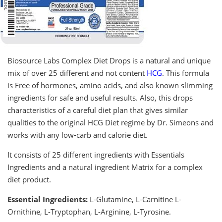
Biosource Labs Complex Diet Drops is a natural and unique
mix of over 25 different and not content
HCG
. This formula
is Free of hormones, amino acids, and also known slimming
ingredients for safe and useful results. Also, this drops
characteristics of a careful diet plan that gives similar
qualities to the original HCG Diet regime by Dr. Simeons and
works with any low-carb and calorie diet.
It consists of 25 different ingredients with Essentials
Ingredients and a natural ingredient Matrix for a complex
diet product.
Essential Ingredients:
L-Glutamine, L-Carnitine L-
Ornithine, L-Tryptophan, L-Arginine, L-Tyrosine.