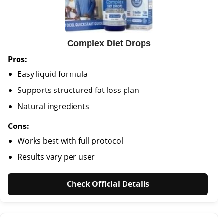
Complex Diet Drops
Pros:
Easy liquid formula
Supports structured fat loss plan
Natural ingredients
Cons:
Works best with full protocol
Results vary per user
Check Official Details