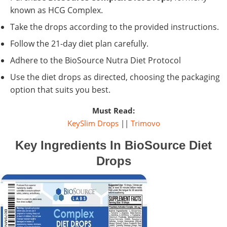
known as HCG Complex.
Take the drops according to the provided instructions.
Follow the 21-day diet plan carefully.
Adhere to the BioSource Nutra Diet Protocol
Use the diet drops as directed, choosing the packaging
option that suits you best.
Must Read:
KeySlim Drops
||
Trimovo
Key Ingredients In BioSource Diet
Drops