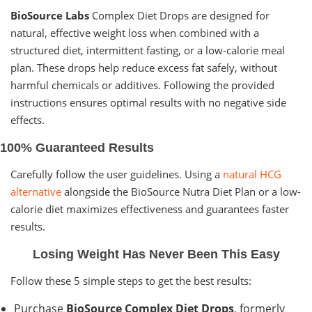
BioSource Labs
Complex Diet Drops are designed for
natural, effective weight loss when combined with a
structured diet, intermittent fasting, or a low-calorie meal
plan. These drops help reduce excess fat safely, without
harmful chemicals or additives. Following the provided
instructions ensures optimal results with no negative side
effects.
100% Guaranteed Results
Carefully follow the user guidelines. Using a
natural HCG
alternative
alongside the BioSource Nutra Diet Plan or a low-
calorie diet maximizes effectiveness and guarantees faster
results.
Losing Weight Has Never Been This Easy
Follow these 5 simple steps to get the best results:
Purchase
BioSource Complex Diet Drops
, formerly