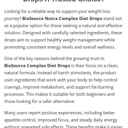
Looking for a reliable way to support your weight loss
journey?
BioSource Nutra Complex Diet Drops
stand out
as a popular option for those seeking a natural and effective
solution. Designed with carefully selected ingredients, these
drops aim to support healthy weight management while
promoting consistent energy levels and overall wellness.
One of the key reasons behind the growing trust in
BioSource Complex Diet Drops
is their focus on a clean,
natural formula. Instead of harsh stimulants, the product
uses ingredients that work with your body to help control
cravings, improve metabolism, and support fat-burning
processes. This makes it suitable for both beginners and
those looking for a safer alternative.
Many users report positive experiences, including better
appetite control, improved focus, and steady daily energy
without unwanted side effects. These benefits make it easier