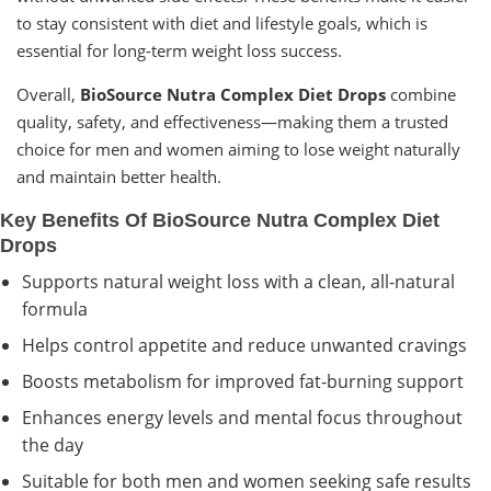
to stay consistent with diet and lifestyle goals, which is
essential for long-term weight loss success.
Overall,
BioSource Nutra Complex Diet Drops
combine
quality, safety, and effectiveness—making them a trusted
choice for men and women aiming to lose weight naturally
and maintain better health.
Key Benefits Of BioSource Nutra Complex Diet
Drops
Supports natural weight loss with a clean, all-natural
formula
Helps control appetite and reduce unwanted cravings
Boosts metabolism for improved fat-burning support
Enhances energy levels and mental focus throughout
the day
Suitable for both men and women seeking safe results