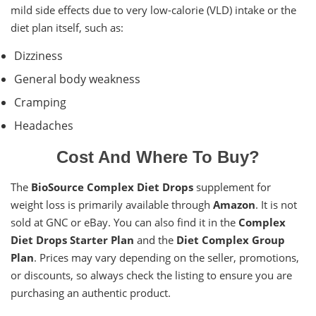
mild side effects due to very low-calorie (VLD) intake or the
diet plan itself, such as:
Dizziness
General body weakness
Cramping
Headaches
Cost And Where To Buy?
The
BioSource Complex Diet Drops
supplement for
weight loss is primarily available through
Amazon
. It is not
sold at GNC or eBay. You can also find it in the
Complex
Diet Drops Starter Plan
and the
Diet Complex Group
Plan
. Prices may vary depending on the seller, promotions,
or discounts, so always check the listing to ensure you are
purchasing an authentic product.