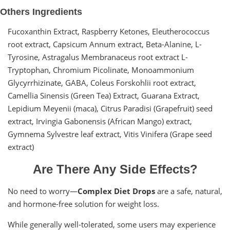
Others Ingredients
Fucoxanthin Extract, Raspberry Ketones, Eleutherococcus
root extract, Capsicum Annum extract, Beta-Alanine, L-
Tyrosine, Astragalus Membranaceus root extract L-
Tryptophan, Chromium Picolinate, Monoammonium
Glycyrrhizinate, GABA, Coleus Forskohlii root extract,
Camellia Sinensis (Green Tea) Extract, Guarana Extract,
Lepidium Meyenii (maca), Citrus Paradisi (Grapefruit) seed
extract, Irvingia Gabonensis (African Mango) extract,
Gymnema Sylvestre leaf extract, Vitis Vinifera (Grape seed
extract)
Are There Any Side Effects?
No need to worry—
Complex Diet Drops
are a safe, natural,
and hormone-free solution for weight loss.
While generally well-tolerated, some users may experience