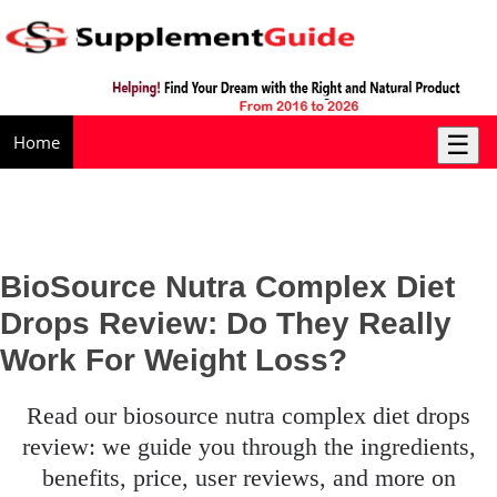
☰
Home
BioSource Nutra Complex Diet
Drops Review: Do They Really
Work For Weight Loss?
read our biosource nutra complex diet drops
review: we guide you through the ingredients,
benefits, price, user reviews, and more on