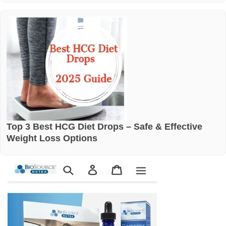
Top 3 Best HCG Diet Drops – Safe & Effective
Weight Loss Options