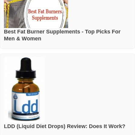
Best Fat Burner Supplements - Top Picks For
Men & Women
LDD (Liquid Diet Drops) Review: Does It Work?