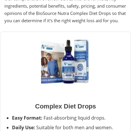
ingredients, potential benefits, safety, pricing, and consumer
opinions of the BioSource Nutra Complex Diet Drops so that
you can determine if it's the right weight loss aid for you.
Complex Diet Drops
Easy Format:
Fast-absorbing liquid drops.
Daily Use:
Suitable for both men and women.