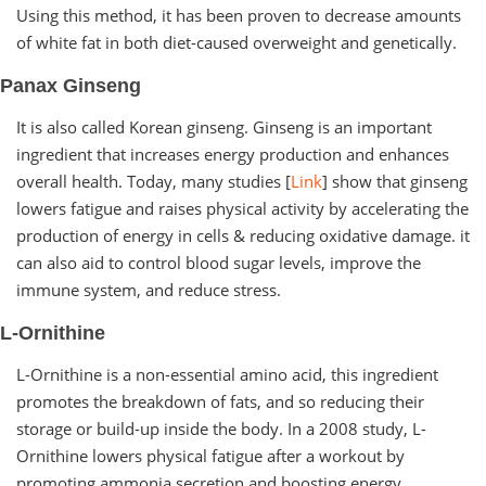
Using this method, it has been proven to decrease amounts
of white fat in both diet-caused overweight and genetically.
Panax Ginseng
It is also called Korean ginseng. Ginseng is an important
ingredient that increases energy production and enhances
overall health. Today, many studies [
Link
] show that ginseng
lowers fatigue and raises physical activity by accelerating the
production of energy in cells & reducing oxidative damage. it
can also aid to control blood sugar levels, improve the
immune system, and reduce stress.
L-Ornithine
L-Ornithine is a non-essential amino acid, this ingredient
promotes the breakdown of fats, and so reducing their
storage or build-up inside the body. In a 2008 study, L-
Ornithine lowers physical fatigue after a workout by
promoting ammonia secretion and boosting energy