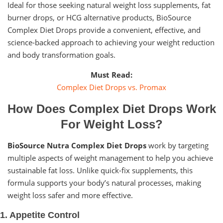
Ideal for those seeking natural weight loss supplements, fat
burner drops, or HCG alternative products, BioSource
Complex Diet Drops provide a convenient, effective, and
science-backed approach to achieving your weight reduction
and body transformation goals.
Must Read:
Complex Diet Drops vs. Promax
How Does Complex Diet Drops Work
For Weight Loss?
BioSource Nutra Complex Diet Drops
work by targeting
multiple aspects of weight management to help you achieve
sustainable fat loss. Unlike quick-fix supplements, this
formula supports your body’s natural processes, making
weight loss safer and more effective.
1. Appetite Control