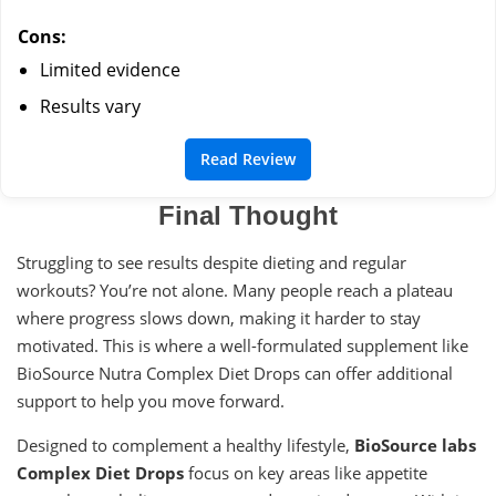
Cons:
Limited evidence
Results vary
Read Review
Final Thought
Struggling to see results despite dieting and regular
workouts? You’re not alone. Many people reach a plateau
where progress slows down, making it harder to stay
motivated. This is where a well-formulated supplement like
BioSource Nutra Complex Diet Drops can offer additional
support to help you move forward.
Designed to complement a healthy lifestyle,
BioSource labs
Complex Diet Drops
focus on key areas like appetite