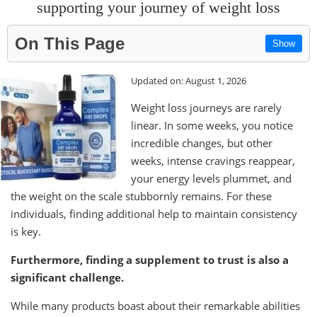
supporting your journey of weight loss
On This Page
Show
Updated on: August 1, 2026
Weight loss journeys are rarely
linear. In some weeks, you notice
incredible changes, but other
weeks, intense cravings reappear,
your energy levels plummet, and
the weight on the scale stubbornly remains. For these
individuals, finding additional help to maintain consistency
is key.
Furthermore, finding a supplement to trust is also a
significant challenge.
While many products boast about their remarkable abilities