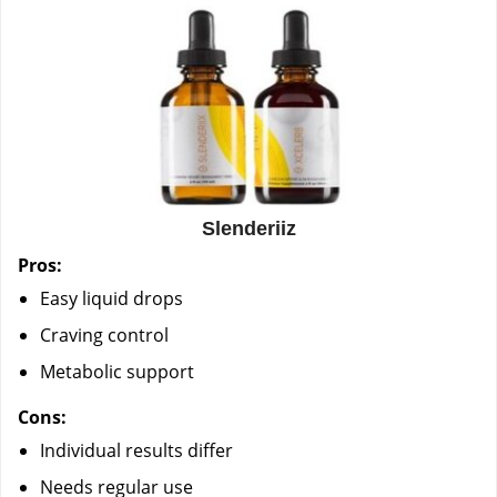
Slenderiiz
Pros:
Easy liquid drops
Craving control
Metabolic support
Cons:
Individual results differ
Needs regular use