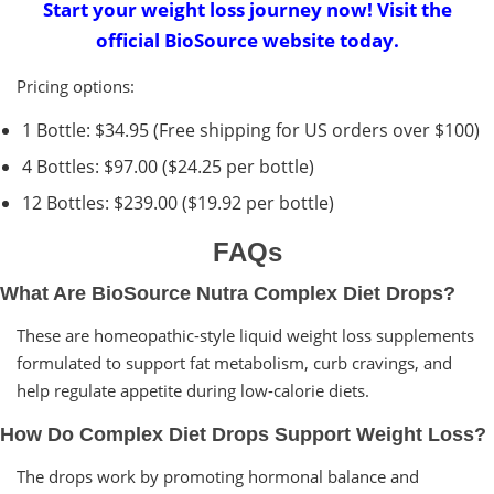
Start your weight loss journey now! Visit the
official BioSource website today.
Pricing options:
1 Bottle: $34.95 (Free shipping for US orders over $100)
4 Bottles: $97.00 ($24.25 per bottle)
12 Bottles: $239.00 ($19.92 per bottle)
FAQs
What Are BioSource Nutra Complex Diet Drops?
These are homeopathic-style liquid weight loss supplements
formulated to support fat metabolism, curb cravings, and
help regulate appetite during low-calorie diets.
How Do Complex Diet Drops Support Weight Loss?
The drops work by promoting hormonal balance and