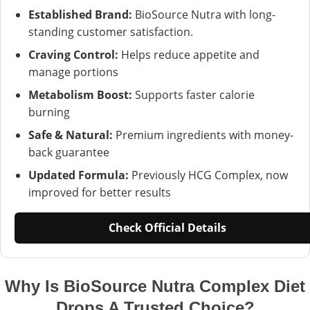
Established Brand:
BioSource Nutra with long-
standing customer satisfaction.
Craving Control:
Helps reduce appetite and
manage portions
Metabolism Boost:
Supports faster calorie
burning
Safe & Natural:
Premium ingredients with money-
back guarantee
Updated Formula:
Previously HCG Complex, now
improved for better results
Check Official Details
Why Is BioSource Nutra Complex Diet
Drops A Trusted Choice?