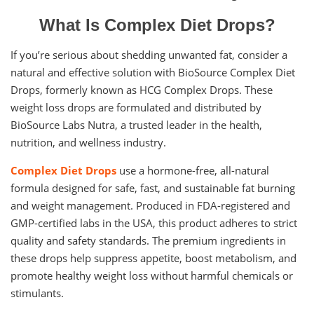
What Is Complex Diet Drops?
If you’re serious about shedding unwanted fat, consider a
natural and effective solution with BioSource Complex Diet
Drops, formerly known as HCG Complex Drops. These
weight loss drops are formulated and distributed by
BioSource Labs Nutra, a trusted leader in the health,
nutrition, and wellness industry.
Complex Diet Drops
use a hormone-free, all-natural
formula designed for safe, fast, and sustainable fat burning
and weight management. Produced in FDA-registered and
GMP-certified labs in the USA, this product adheres to strict
quality and safety standards. The premium ingredients in
these drops help suppress appetite, boost metabolism, and
promote healthy weight loss without harmful chemicals or
stimulants.