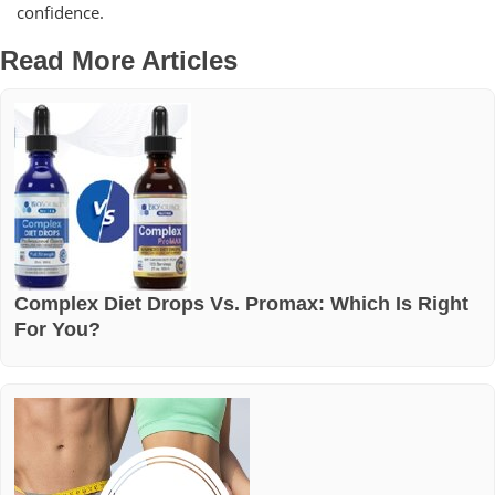
confidence.
Read More Articles
Complex Diet Drops Vs. Promax: Which Is Right
For You?