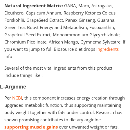
Natural Ingredient Matrix:
GABA, Maca, Astragalus,
Eleuthero, Capsicum Annum, Raspberry Ketones Coleus
Forskohlii, GrapeSeed Extract, Panax Ginseng, Guarana,
Green Tea, Boost Energy and Metabolism, Fucoxanthin,
Grapefruit Seed Extract, Monoammonium Glycyrrhizinate,
Chromium Picolinate, African Mango, Gymnema Sylvestre. If
you want to jump to full Biosource diet drops
Ingredients
info
Several of the most vital ingredients from this product
include things like :
L-Arginine
Per
NCBI
, this component increases energy creation through
upgraded metabolic function, thus supporting maintaining
body weight together with fats under control. Research has
shown promising contributes to dietary arginine
supporting muscle gains
over unwanted weight or fats.