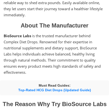
reliable way to shed extra pounds. Easily available online,
they let users start their journey toward a healthier lifestyle
immediately.
About The Manufacturer
BioSource Labs
is the trusted manufacturer behind
Complex Diet Drops. Renowned for their expertise in
nutritional supplements and dietary support, BioSource
Labs helps individuals achieve balanced, healthy living
through natural methods. Their commitment to quality
ensures every product meets high standards of safety and
effectiveness.
Must Read Guides:
Top-Rated HCG Diet Drops (Updated Guide)
The Reason Why Try BioSource Labs