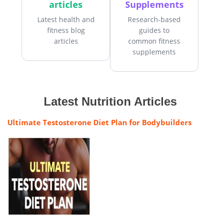
articles
Supplements
Latest health and
Research-based
fitness blog
guides to
articles
common fitness
supplements
Latest Nutrition Articles
Ultimate Testosterone Diet Plan for Bodybuilders