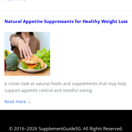
Natural Appetite Suppressants for Healthy Weight Loss
A closer look at natural foods and supplements that may help
support appetite control and mindful eating.
Read more →
© 2016–2026 SupplementGuideSG. All Rights Reserved.