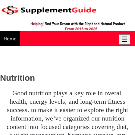
☰
Home
Nutrition
good nutrition plays a key role in overall
health, energy levels, and long-term fitness
success. to make it easier to explore the right
information, we’ve organized our nutrition
content into focused categories covering diet,