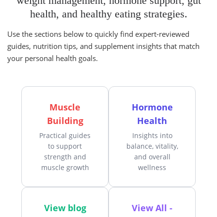
weight management, hormone support, gut
health, and healthy eating strategies.
Use the sections below to quickly find expert-reviewed
guides, nutrition tips, and supplement insights that match
your personal health goals.
Muscle
Hormone
Building
Health
Practical guides
Insights into
to support
balance, vitality,
strength and
and overall
muscle growth
wellness
View blog
View All -