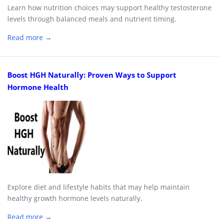
Learn how nutrition choices may support healthy testosterone
levels through balanced meals and nutrient timing.
Read more →
Boost HGH Naturally: Proven Ways to Support
Hormone Health
Explore diet and lifestyle habits that may help maintain
healthy growth hormone levels naturally.
Read more →