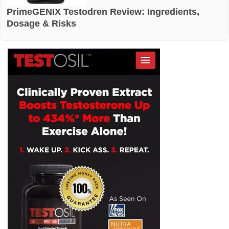
PrimeGENIX Testodren Review: Ingredients,
Dosage & Risks