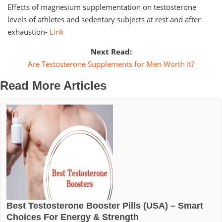
Effects of magnesium supplementation on testosterone
levels of athletes and sedentary subjects at rest and after
exhaustion-
Link
Next Read:
Are Testosterone Supplements for Men Worth It?
Read More Articles
Best Testosterone Booster Pills (USA) – Smart
Choices For Energy & Strength