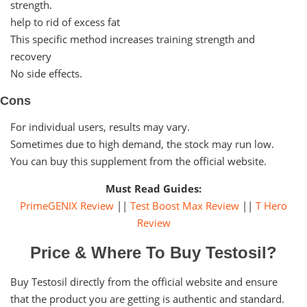
strength.
help to rid of excess fat
This specific method increases training strength and
recovery
No side effects.
Cons
For individual users, results may vary.
Sometimes due to high demand, the stock may run low.
You can buy this supplement from the official website.
Must Read Guides:
PrimeGENIX Review
||
Test Boost Max Review
||
T Hero
Review
Price & Where To Buy Testosil?
Buy Testosil directly from the official website and ensure
that the product you are getting is authentic and standard.