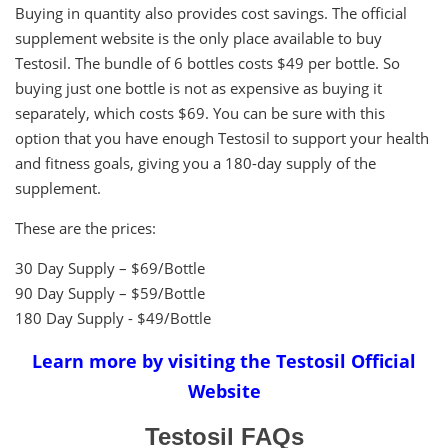
Buying in quantity also provides cost savings. The official
supplement website is the only place available to buy
Testosil. The bundle of 6 bottles costs $49 per bottle. So
buying just one bottle is not as expensive as buying it
separately, which costs $69. You can be sure with this
option that you have enough Testosil to support your health
and fitness goals, giving you a 180-day supply of the
supplement.
These are the prices:
30 Day Supply – $69/Bottle
90 Day Supply – $59/Bottle
180 Day Supply - $49/Bottle
Learn more by visiting the Testosil Official
Website
Testosil FAQs