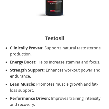
Testosil
Clinically Proven:
Supports natural testosterone
production.
Energy Boost:
Helps increase stamina and focus.
Strength Support:
Enhances workout power and
endurance.
Lean Muscle:
Promotes muscle growth and fat-
loss support.
Performance Driven:
Improves training intensity
and recovery.