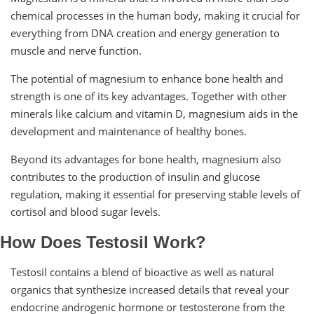
chemical processes in the human body, making it crucial for
everything from DNA creation and energy generation to
muscle and nerve function.
The potential of magnesium to enhance bone health and
strength is one of its key advantages. Together with other
minerals like calcium and vitamin D, magnesium aids in the
development and maintenance of healthy bones.
Beyond its advantages for bone health, magnesium also
contributes to the production of insulin and glucose
regulation, making it essential for preserving stable levels of
cortisol and blood sugar levels.
How Does Testosil Work?
Testosil contains a blend of bioactive as well as natural
organics that synthesize increased details that reveal your
endocrine androgenic hormone or testosterone from the