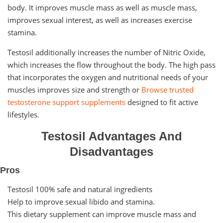
body. It improves muscle mass as well as muscle mass,
improves sexual interest, as well as increases exercise
stamina.
Testosil additionally increases the number of Nitric Oxide,
which increases the flow throughout the body. The high pass
that incorporates the oxygen and nutritional needs of your
muscles improves size and strength or
Browse trusted
testosterone support supplements
designed to fit active
lifestyles.
Testosil Advantages And
Disadvantages
Pros
Testosil 100% safe and natural ingredients
Help to improve sexual libido and stamina.
This dietary supplement can improve muscle mass and