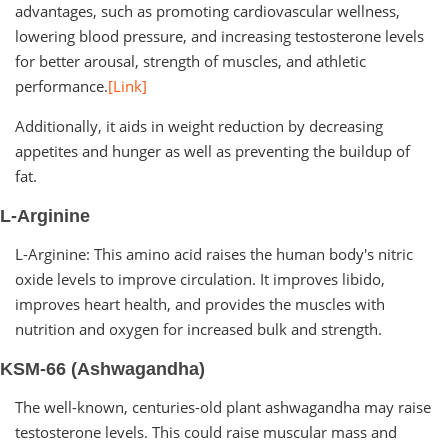
advantages, such as promoting cardiovascular wellness,
lowering blood pressure, and increasing testosterone levels
for better arousal, strength of muscles, and athletic
performance.
[Link]
Additionally, it aids in weight reduction by decreasing
appetites and hunger as well as preventing the buildup of
fat.
L-Arginine
L-Arginine: This amino acid raises the human body's nitric
oxide levels to improve circulation. It improves libido,
improves heart health, and provides the muscles with
nutrition and oxygen for increased bulk and strength.
KSM-66 (Ashwagandha)
The well-known, centuries-old plant ashwagandha may raise
testosterone levels. This could raise muscular mass and