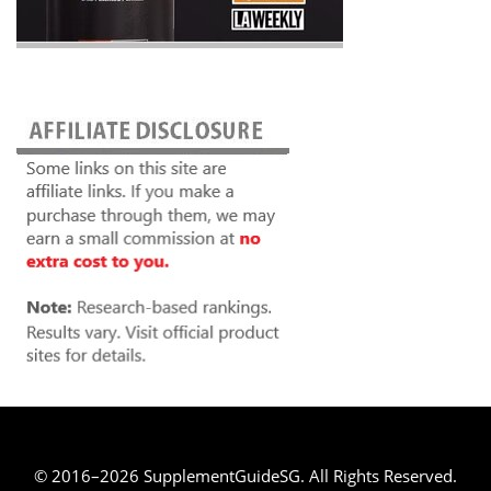
© 2016–2026 SupplementGuideSG. All Rights Reserved.