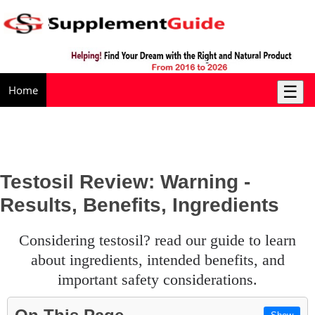
☰
Home
Testosil Review: Warning -
Results, Benefits, Ingredients
considering testosil? read our guide to learn
about ingredients, intended benefits, and
important safety considerations.