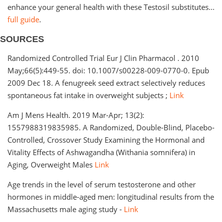
enhance your general health with these Testosil substitutes...
full guide
.
SOURCES
Randomized Controlled Trial Eur J Clin Pharmacol . 2010
May;66(5):449-55. doi: 10.1007/s00228-009-0770-0. Epub
2009 Dec 18. A fenugreek seed extract selectively reduces
spontaneous fat intake in overweight subjects ;
Link
Am J Mens Health. 2019 Mar-Apr; 13(2):
1557988319835985. A Randomized, Double-Blind, Placebo-
Controlled, Crossover Study Examining the Hormonal and
Vitality Effects of Ashwagandha (Withania somnifera) in
Aging, Overweight Males
Link
Age trends in the level of serum testosterone and other
hormones in middle-aged men: longitudinal results from the
Massachusetts male aging study -
Link