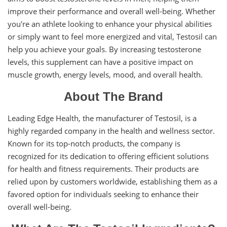
improve their performance and overall well-being. Whether
you're an athlete looking to enhance your physical abilities
or simply want to feel more energized and vital, Testosil can
help you achieve your goals. By increasing testosterone
levels, this supplement can have a positive impact on
muscle growth, energy levels, mood, and overall health.
About The Brand
Leading Edge Health, the manufacturer of Testosil, is a
highly regarded company in the health and wellness sector.
Known for its top-notch products, the company is
recognized for its dedication to offering efficient solutions
for health and fitness requirements. Their products are
relied upon by customers worldwide, establishing them as a
favored option for individuals seeking to enhance their
overall well-being.