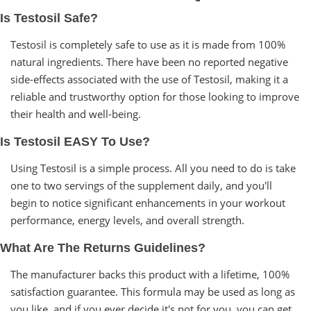
Is Testosil Safe?
Testosil is completely safe to use as it is made from 100%
natural ingredients. There have been no reported negative
side-effects associated with the use of Testosil, making it a
reliable and trustworthy option for those looking to improve
their health and well-being.
Is Testosil EASY To Use?
Using Testosil is a simple process. All you need to do is take
one to two servings of the supplement daily, and you'll
begin to notice significant enhancements in your workout
performance, energy levels, and overall strength.
What Are The Returns Guidelines?
The manufacturer backs this product with a lifetime, 100%
satisfaction guarantee. This formula may be used as long as
you like, and if you ever decide it's not for you, you can get