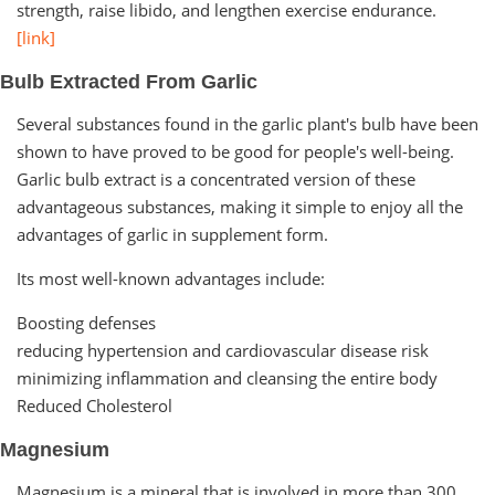
strength, raise libido, and lengthen exercise endurance.
[link]
Bulb Extracted From Garlic
Several substances found in the garlic plant's bulb have been
shown to have proved to be good for people's well-being.
Garlic bulb extract is a concentrated version of these
advantageous substances, making it simple to enjoy all the
advantages of garlic in supplement form.
Its most well-known advantages include:
Boosting defenses
reducing hypertension and cardiovascular disease risk
minimizing inflammation and cleansing the entire body
Reduced Cholesterol
Magnesium
Magnesium is a mineral that is involved in more than 300