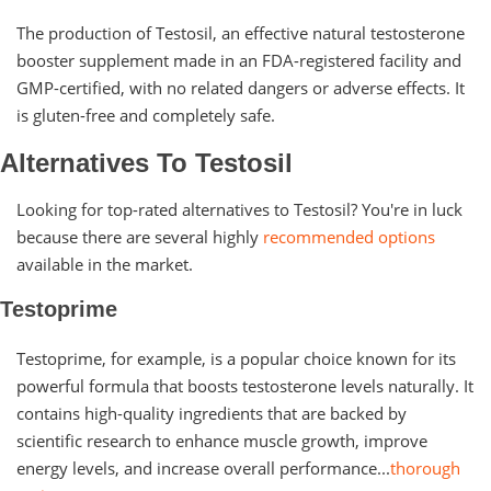
The production of Testosil, an effective natural testosterone
booster supplement made in an FDA-registered facility and
GMP-certified, with no related dangers or adverse effects. It
is gluten-free and completely safe.
Alternatives To Testosil
Looking for top-rated alternatives to Testosil? You're in luck
because there are several highly
recommended options
available in the market.
Testoprime
Testoprime, for example, is a popular choice known for its
powerful formula that boosts testosterone levels naturally. It
contains high-quality ingredients that are backed by
scientific research to enhance muscle growth, improve
energy levels, and increase overall performance...
thorough