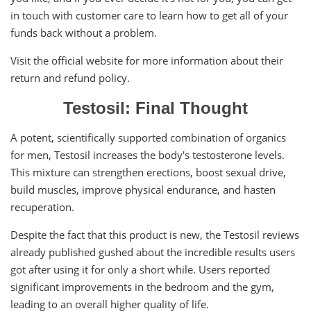
in touch with customer care to learn how to get all of your
funds back without a problem.
Visit the official website for more information about their
return and refund policy.
Testosil: Final Thought
A potent, scientifically supported combination of organics
for men, Testosil increases the body's testosterone levels.
This mixture can strengthen erections, boost sexual drive,
build muscles, improve physical endurance, and hasten
recuperation.
Despite the fact that this product is new, the Testosil reviews
already published gushed about the incredible results users
got after using it for only a short while. Users reported
significant improvements in the bedroom and the gym,
leading to an overall higher quality of life.