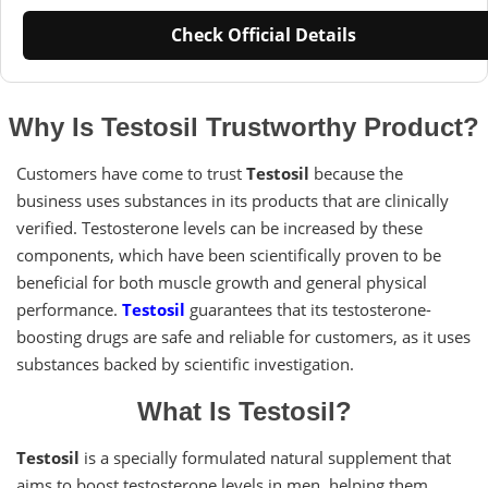
Check Official Details
Why Is Testosil Trustworthy Product?
Customers have come to trust
Testosil
because the
business uses substances in its products that are clinically
verified. Testosterone levels can be increased by these
components, which have been scientifically proven to be
beneficial for both muscle growth and general physical
performance.
Testosil
guarantees that its testosterone-
boosting drugs are safe and reliable for customers, as it uses
substances backed by scientific investigation.
What Is Testosil?
Testosil
is a specially formulated natural supplement that
aims to boost testosterone levels in men, helping them