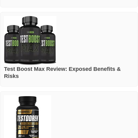
Test Boost Max Review: Exposed Benefits &
Risks