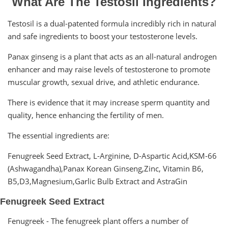
What Are The Testosil Ingredients?
Testosil is a dual-patented formula incredibly rich in natural
and safe ingredients to boost your testosterone levels.
Panax ginseng is a plant that acts as an all-natural androgen
enhancer and may raise levels of testosterone to promote
muscular growth, sexual drive, and athletic endurance.
There is evidence that it may increase sperm quantity and
quality, hence enhancing the fertility of men.
The essential ingredients are:
Fenugreek Seed Extract, L-Arginine, D-Aspartic Acid,KSM-66
(Ashwagandha),Panax Korean Ginseng,Zinc, Vitamin B6,
B5,D3,Magnesium,Garlic Bulb Extract and AstraGin
Fenugreek Seed Extract
Fenugreek - The fenugreek plant offers a number of