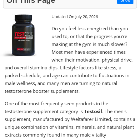
On This Page
Show
Updated On July 20, 2026
Do you feel less energized than you
used to, or that the progress you’re
making at the gym is much slower?
Most men have experienced times
when their motivation, physical drive,
and overall stamina dips. Lifestyle factors like stress, a
packed schedule, and age can contribute to fluctuations in
male wellness, and many men are turning to natural
testosterone booster supplements.
One of the most frequently seen products in the
testosterone supplement category is
Testosil
. The men's
supplement, manufactured by Weltafarer Limited, contains a
unique combination of vitamins, minerals, and natural plant
extracts commonly found in many male vitality