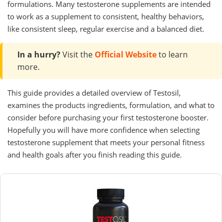
formulations. Many testosterone supplements are intended
to work as a supplement to consistent, healthy behaviors,
like consistent sleep, regular exercise and a balanced diet.
In a hurry?
Visit the
Official Website
to learn
more.
This guide provides a detailed overview of Testosil,
examines the products ingredients, formulation, and what to
consider before purchasing your first testosterone booster.
Hopefully you will have more confidence when selecting
testosterone supplement that meets your personal fitness
and health goals after you finish reading this guide.