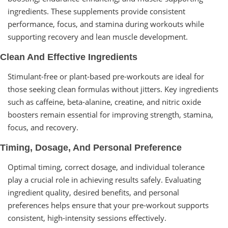
ingredients. These supplements provide consistent
performance, focus, and stamina during workouts while
supporting recovery and lean muscle development.
Clean And Effective Ingredients
Stimulant-free or plant-based pre-workouts are ideal for
those seeking clean formulas without jitters. Key ingredients
such as caffeine, beta-alanine, creatine, and nitric oxide
boosters remain essential for improving strength, stamina,
focus, and recovery.
Timing, Dosage, And Personal Preference
Optimal timing, correct dosage, and individual tolerance
play a crucial role in achieving results safely. Evaluating
ingredient quality, desired benefits, and personal
preferences helps ensure that your pre-workout supports
consistent, high-intensity sessions effectively.