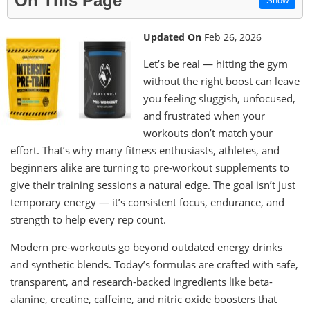
On This Page
Show
Updated On
Feb 26, 2026
Let’s be real — hitting the gym
without the right boost can leave
you feeling sluggish, unfocused,
and frustrated when your
workouts don’t match your
effort. That’s why many fitness enthusiasts, athletes, and
beginners alike are turning to pre-workout supplements to
give their training sessions a natural edge. The goal isn’t just
temporary energy — it’s consistent focus, endurance, and
strength to help every rep count.
Modern pre-workouts go beyond outdated energy drinks
and synthetic blends. Today’s formulas are crafted with safe,
transparent, and research-backed ingredients like beta-
alanine, creatine, caffeine, and nitric oxide boosters that