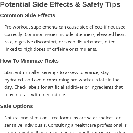
Potential Side Effects & Safety Tips
Common Side Effects
Pre-workout supplements can cause side effects if not used
correctly. Common issues include jitteriness, elevated heart
rate, digestive discomfort, or sleep disturbances, often
linked to high doses of caffeine or stimulants.
How To Minimize Risks
Start with smaller servings to assess tolerance, stay
hydrated, and avoid consuming pre-workouts late in the
day. Check labels for artificial additives or ingredients that
may interact with medications.
Safe Options
Natural and stimulant-free formulas are safer choices for
sensitive individuals. Consulting a healthcare professional is
recommended if you have medical conditions or are taking