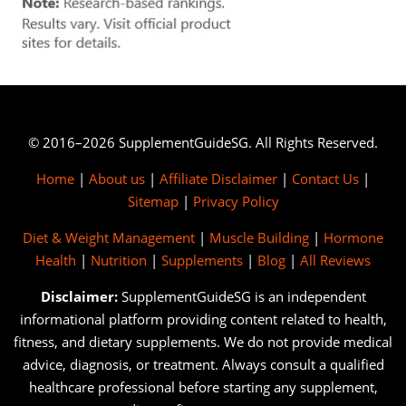
© 2016–2026 SupplementGuideSG. All Rights Reserved.
Home
|
About us
|
Affiliate Disclaimer
|
Contact Us
|
Sitemap
|
Privacy Policy
Diet & Weight Management
|
Muscle Building
|
Hormone
Health
|
Nutrition
|
Supplements
|
Blog
|
All Reviews
Disclaimer:
SupplementGuideSG is an independent
informational platform providing content related to health,
fitness, and dietary supplements. We do not provide medical
advice, diagnosis, or treatment. Always consult a qualified
healthcare professional before starting any supplement,