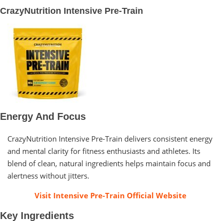
CrazyNutrition Intensive Pre-Train
Energy And Focus
CrazyNutrition Intensive Pre-Train delivers consistent energy
and mental clarity for fitness enthusiasts and athletes. Its
blend of clean, natural ingredients helps maintain focus and
alertness without jitters.
Visit Intensive Pre-Train Official Website
Key Ingredients