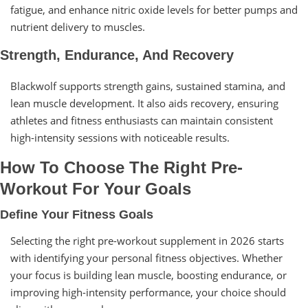
fatigue, and enhance nitric oxide levels for better pumps and
nutrient delivery to muscles.
Strength, Endurance, And Recovery
Blackwolf supports strength gains, sustained stamina, and
lean muscle development. It also aids recovery, ensuring
athletes and fitness enthusiasts can maintain consistent
high-intensity sessions with noticeable results.
How To Choose The Right Pre-
Workout For Your Goals
Define Your Fitness Goals
Selecting the right pre-workout supplement in 2026 starts
with identifying your personal fitness objectives. Whether
your focus is building lean muscle, boosting endurance, or
improving high-intensity performance, your choice should