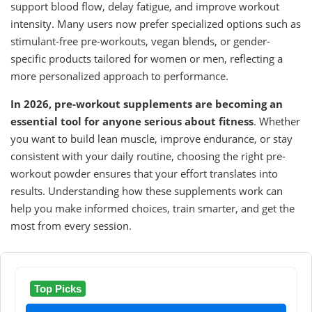
support blood flow, delay fatigue, and improve workout
intensity. Many users now prefer specialized options such as
stimulant-free pre-workouts, vegan blends, or gender-
specific products tailored for women or men, reflecting a
more personalized approach to performance.
In 2026, pre-workout supplements are becoming an
essential tool for anyone serious about fitness
. Whether
you want to build lean muscle, improve endurance, or stay
consistent with your daily routine, choosing the right pre-
workout powder ensures that your effort translates into
results. Understanding how these supplements work can
help you make informed choices, train smarter, and get the
most from every session.
Top Picks