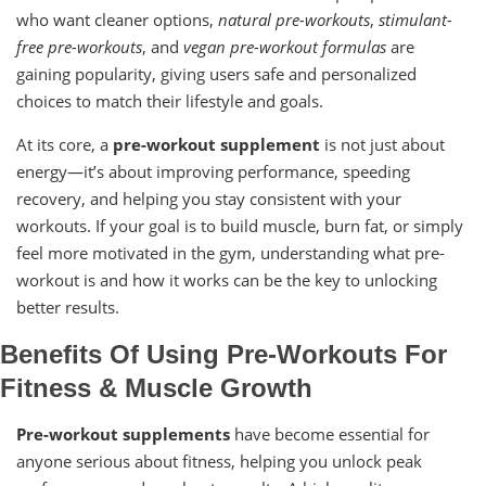
who want cleaner options,
natural pre-workouts
,
stimulant-
free pre-workouts
, and
vegan pre-workout formulas
are
gaining popularity, giving users safe and personalized
choices to match their lifestyle and goals.
At its core, a
pre-workout supplement
is not just about
energy—it’s about improving performance, speeding
recovery, and helping you stay consistent with your
workouts. If your goal is to build muscle, burn fat, or simply
feel more motivated in the gym, understanding what pre-
workout is and how it works can be the key to unlocking
better results.
Benefits Of Using Pre-Workouts For
Fitness & Muscle Growth
Pre-workout supplements
have become essential for
anyone serious about fitness, helping you unlock peak