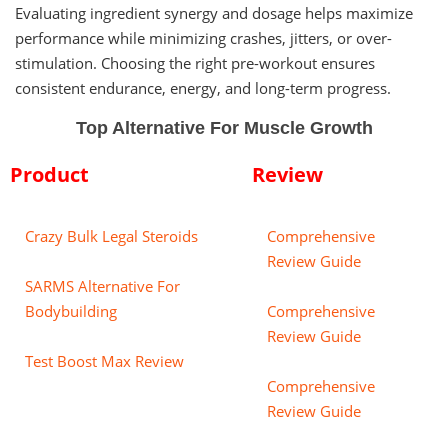
Evaluating ingredient synergy and dosage helps maximize
performance while minimizing crashes, jitters, or over-
stimulation. Choosing the right pre-workout ensures
consistent endurance, energy, and long-term progress.
Top Alternative For Muscle Growth
Product
Review
Crazy Bulk Legal Steroids
Comprehensive
Review Guide
SARMS Alternative For
Bodybuilding
Comprehensive
Review Guide
Test Boost Max Review
Comprehensive
Review Guide