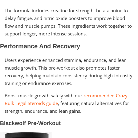
The formula includes creatine for strength, beta-alanine to
delay fatigue, and nitric oxide boosters to improve blood
flow and muscle pumps. These ingredients work together to
support longer, more intense sessions.
Performance And Recovery
Users experience enhanced stamina, endurance, and lean
muscle growth. This pre-workout also promotes faster
recovery, helping maintain consistency during high-intensity
training or endurance exercises.
Boost muscle growth safely with our
recommended Crazy
Bulk Legal Steroids guide
, featuring natural alternatives for
strength, endurance, and lean gains.
Blackwolf Pre-Workout