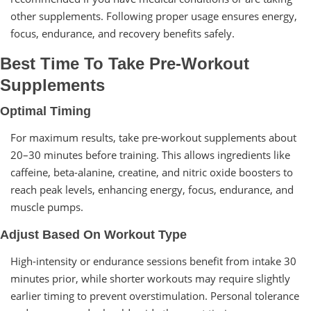
other supplements. Following proper usage ensures energy,
focus, endurance, and recovery benefits safely.
Best Time To Take Pre-Workout
Supplements
Optimal Timing
For maximum results, take pre-workout supplements about
20–30 minutes before training. This allows ingredients like
caffeine, beta-alanine, creatine, and nitric oxide boosters to
reach peak levels, enhancing energy, focus, endurance, and
muscle pumps.
Adjust Based On Workout Type
High-intensity or endurance sessions benefit from intake 30
minutes prior, while shorter workouts may require slightly
earlier timing to prevent overstimulation. Personal tolerance