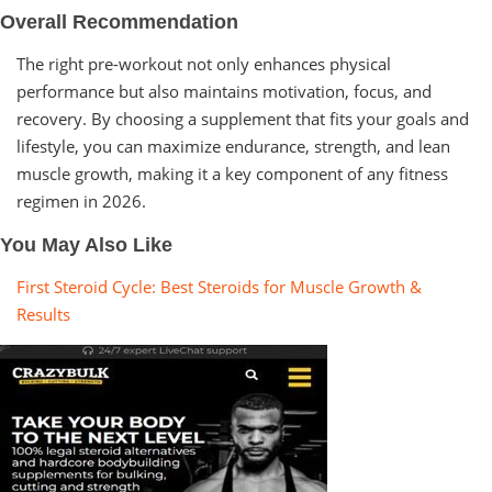
Overall Recommendation
The right pre-workout not only enhances physical
performance but also maintains motivation, focus, and
recovery. By choosing a supplement that fits your goals and
lifestyle, you can maximize endurance, strength, and lean
muscle growth, making it a key component of any fitness
regimen in 2026.
You May Also Like
First Steroid Cycle: Best Steroids for Muscle Growth &
Results