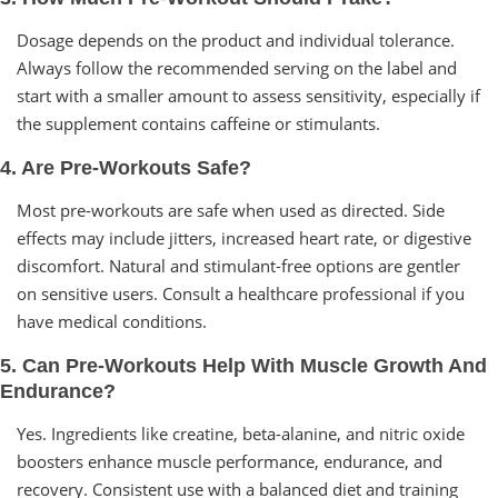
Dosage depends on the product and individual tolerance.
Always follow the recommended serving on the label and
start with a smaller amount to assess sensitivity, especially if
the supplement contains caffeine or stimulants.
4. Are Pre-Workouts Safe?
Most pre-workouts are safe when used as directed. Side
effects may include jitters, increased heart rate, or digestive
discomfort. Natural and stimulant-free options are gentler
on sensitive users. Consult a healthcare professional if you
have medical conditions.
5. Can Pre-Workouts Help With Muscle Growth And
Endurance?
Yes. Ingredients like creatine, beta-alanine, and nitric oxide
boosters enhance muscle performance, endurance, and
recovery. Consistent use with a balanced diet and training