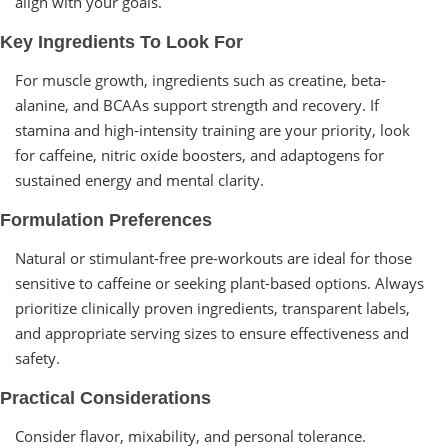
align with your goals.
Key Ingredients To Look For
For muscle growth, ingredients such as creatine, beta-
alanine, and BCAAs support strength and recovery. If
stamina and high-intensity training are your priority, look
for caffeine, nitric oxide boosters, and adaptogens for
sustained energy and mental clarity.
Formulation Preferences
Natural or stimulant-free pre-workouts are ideal for those
sensitive to caffeine or seeking plant-based options. Always
prioritize clinically proven ingredients, transparent labels,
and appropriate serving sizes to ensure effectiveness and
safety.
Practical Considerations
Consider flavor, mixability, and personal tolerance.