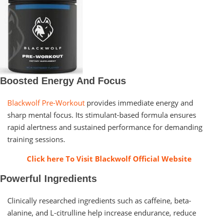
Boosted Energy And Focus
Blackwolf Pre-Workout
provides immediate energy and
sharp mental focus. Its stimulant-based formula ensures
rapid alertness and sustained performance for demanding
training sessions.
Click here To Visit Blackwolf Official Website
Powerful Ingredients
Clinically researched ingredients such as caffeine, beta-
alanine, and L-citrulline help increase endurance, reduce