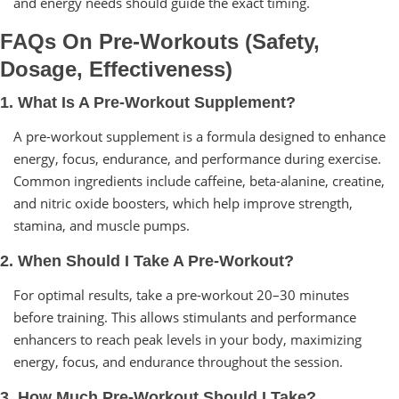
and energy needs should guide the exact timing.
FAQs On Pre-Workouts (Safety,
Dosage, Effectiveness)
1. What Is A Pre-Workout Supplement?
A pre-workout supplement is a formula designed to enhance
energy, focus, endurance, and performance during exercise.
Common ingredients include caffeine, beta-alanine, creatine,
and nitric oxide boosters, which help improve strength,
stamina, and muscle pumps.
2. When Should I Take A Pre-Workout?
For optimal results, take a pre-workout 20–30 minutes
before training. This allows stimulants and performance
enhancers to reach peak levels in your body, maximizing
energy, focus, and endurance throughout the session.
3. How Much Pre-Workout Should I Take?