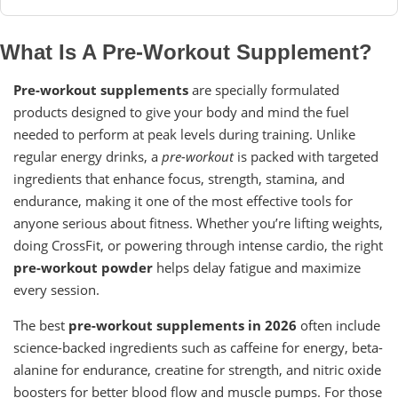
What Is A Pre-Workout Supplement?
Pre-workout supplements
are specially formulated
products designed to give your body and mind the fuel
needed to perform at peak levels during training. Unlike
regular energy drinks, a
pre-workout
is packed with targeted
ingredients that enhance focus, strength, stamina, and
endurance, making it one of the most effective tools for
anyone serious about fitness. Whether you’re lifting weights,
doing CrossFit, or powering through intense cardio, the right
pre-workout powder
helps delay fatigue and maximize
every session.
The best
pre-workout supplements in 2026
often include
science-backed ingredients such as caffeine for energy, beta-
alanine for endurance, creatine for strength, and nitric oxide
boosters for better blood flow and muscle pumps. For those