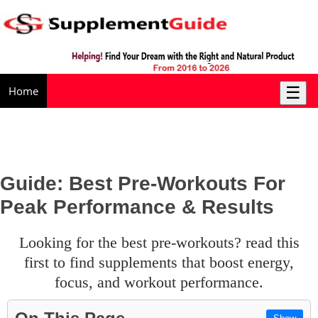
☰
Home
Guide: Best Pre-Workouts For
Peak Performance & Results
looking for the best pre-workouts? read this
first to find supplements that boost energy,
focus, and workout performance.