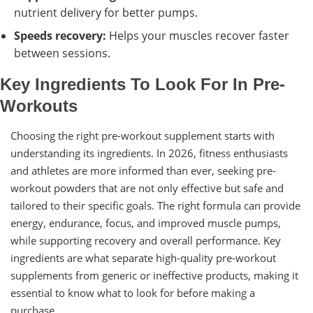
nutrient delivery for better pumps.
Speeds recovery:
Helps your muscles recover faster
between sessions.
Key Ingredients To Look For In Pre-
Workouts
Choosing the right pre-workout supplement starts with
understanding its ingredients. In 2026, fitness enthusiasts
and athletes are more informed than ever, seeking pre-
workout powders that are not only effective but safe and
tailored to their specific goals. The right formula can provide
energy, endurance, focus, and improved muscle pumps,
while supporting recovery and overall performance. Key
ingredients are what separate high-quality pre-workout
supplements from generic or ineffective products, making it
essential to know what to look for before making a
purchase.