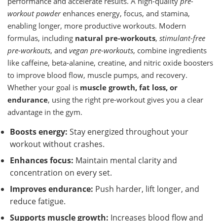
performance and accelerate results. A high-quality
pre-
workout powder
enhances energy, focus, and stamina,
enabling longer, more productive workouts. Modern
formulas, including
natural pre-workouts
,
stimulant-free
pre-workouts
, and
vegan pre-workouts
, combine ingredients
like caffeine, beta-alanine, creatine, and nitric oxide boosters
to improve blood flow, muscle pumps, and recovery.
Whether your goal is
muscle growth, fat loss, or
endurance
, using the right pre-workout gives you a clear
advantage in the gym.
Boosts energy:
Stay energized throughout your
workout without crashes.
Enhances focus:
Maintain mental clarity and
concentration on every set.
Improves endurance:
Push harder, lift longer, and
reduce fatigue.
Supports muscle growth:
Increases blood flow and