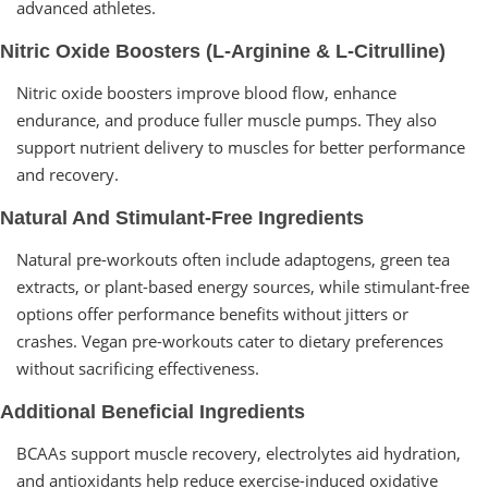
advanced athletes.
Nitric Oxide Boosters (L-Arginine & L-Citrulline)
Nitric oxide boosters improve blood flow, enhance
endurance, and produce fuller muscle pumps. They also
support nutrient delivery to muscles for better performance
and recovery.
Natural And Stimulant-Free Ingredients
Natural pre-workouts often include adaptogens, green tea
extracts, or plant-based energy sources, while stimulant-free
options offer performance benefits without jitters or
crashes. Vegan pre-workouts cater to dietary preferences
without sacrificing effectiveness.
Additional Beneficial Ingredients
BCAAs support muscle recovery, electrolytes aid hydration,
and antioxidants help reduce exercise-induced oxidative