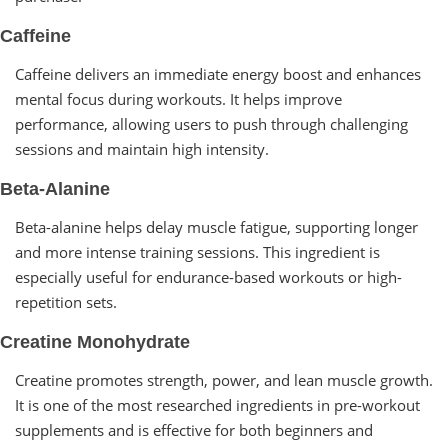
Caffeine
Caffeine delivers an immediate energy boost and enhances
mental focus during workouts. It helps improve
performance, allowing users to push through challenging
sessions and maintain high intensity.
Beta-Alanine
Beta-alanine helps delay muscle fatigue, supporting longer
and more intense training sessions. This ingredient is
especially useful for endurance-based workouts or high-
repetition sets.
Creatine Monohydrate
Creatine promotes strength, power, and lean muscle growth.
It is one of the most researched ingredients in pre-workout
supplements and is effective for both beginners and