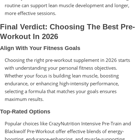
routine can support lean muscle development and longer,
more effective sessions.
Final Verdict: Choosing The Best Pre-
Workout In 2026
Align With Your Fitness Goals
Choosing the right pre-workout supplement in 2026 starts
with understanding your personal fitness objectives.
Whether your focus is building lean muscle, boosting
endurance, or enhancing high-intensity performance,
selecting a formula that matches your goals ensures
maximum results.
Top-Rated Options
Popular choices like CrazyNutrition Intensive Pre-Train and
Blackwolf Pre-Workout offer effective blends of energy-
boosting, endurance-enhancing, and muscle-supporting