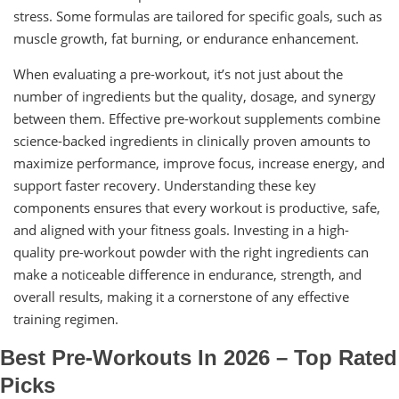
stress. Some formulas are tailored for specific goals, such as
muscle growth, fat burning, or endurance enhancement.
When evaluating a pre-workout, it’s not just about the
number of ingredients but the quality, dosage, and synergy
between them. Effective pre-workout supplements combine
science-backed ingredients in clinically proven amounts to
maximize performance, improve focus, increase energy, and
support faster recovery. Understanding these key
components ensures that every workout is productive, safe,
and aligned with your fitness goals. Investing in a high-
quality pre-workout powder with the right ingredients can
make a noticeable difference in endurance, strength, and
overall results, making it a cornerstone of any effective
training regimen.
Best Pre-Workouts In 2026 – Top Rated
Picks