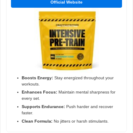
Official Website
Boosts Energy:
Stay energized throughout your
workouts.
Enhances Focus:
Maintain mental sharpness for
every set.
Supports Endurance:
Push harder and recover
faster.
Clean Formula:
No jitters or harsh stimulants.