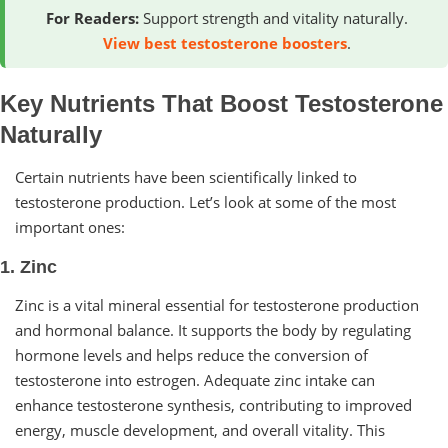
For Readers:
Support strength and vitality naturally.
View best testosterone boosters
.
Key Nutrients That Boost Testosterone
Naturally
Certain nutrients have been scientifically linked to
testosterone production. Let’s look at some of the most
important ones:
1. Zinc
Zinc is a vital mineral essential for testosterone production
and hormonal balance. It supports the body by regulating
hormone levels and helps reduce the conversion of
testosterone into estrogen. Adequate zinc intake can
enhance testosterone synthesis, contributing to improved
energy, muscle development, and overall vitality. This