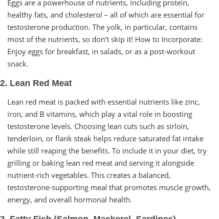
Eggs are a powerhouse of nutrients, including protein,
healthy fats, and cholesterol – all of which are essential for
testosterone production. The yolk, in particular, contains
most of the nutrients, so don’t skip it! How to Incorporate:
Enjoy eggs for breakfast, in salads, or as a post-workout
snack.
2. Lean Red Meat
Lean red meat is packed with essential nutrients like zinc,
iron, and B vitamins, which play a vital role in boosting
testosterone levels. Choosing lean cuts such as sirloin,
tenderloin, or flank steak helps reduce saturated fat intake
while still reaping the benefits. To include it in your diet, try
grilling or baking lean red meat and serving it alongside
nutrient-rich vegetables. This creates a balanced,
testosterone-supporting meal that promotes muscle growth,
energy, and overall hormonal health.
3. Fatty Fish (Salmon, Mackerel, Sardines)