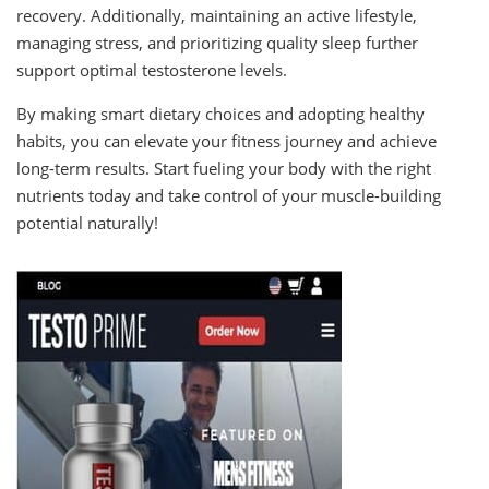
recovery. Additionally, maintaining an active lifestyle,
managing stress, and prioritizing quality sleep further
support optimal testosterone levels.
By making smart dietary choices and adopting healthy
habits, you can elevate your fitness journey and achieve
long-term results. Start fueling your body with the right
nutrients today and take control of your muscle-building
potential naturally!