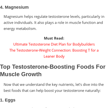
4. Magnesium
Magnesium helps regulate testosterone levels, particularly in
active individuals. It also plays a role in muscle function and
energy metabolism.
Must Read:
Ultimate Testosterone Diet Plan for Bodybuilders
The Testosterone-Weight Connection: Boosting T for a
Leaner Body
Top Testosterone-Boosting Foods For
Muscle Growth
Now that we understand the key nutrients, let’s dive into the
best foods that can help boost your testosterone naturally:
1. Eggs