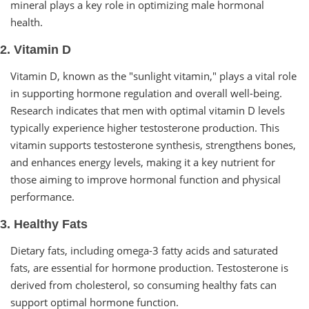
mineral plays a key role in optimizing male hormonal
health.
2. Vitamin D
Vitamin D, known as the "sunlight vitamin," plays a vital role
in supporting hormone regulation and overall well-being.
Research indicates that men with optimal vitamin D levels
typically experience higher testosterone production. This
vitamin supports testosterone synthesis, strengthens bones,
and enhances energy levels, making it a key nutrient for
those aiming to improve hormonal function and physical
performance.
3. Healthy Fats
Dietary fats, including omega-3 fatty acids and saturated
fats, are essential for hormone production. Testosterone is
derived from cholesterol, so consuming healthy fats can
support optimal hormone function.