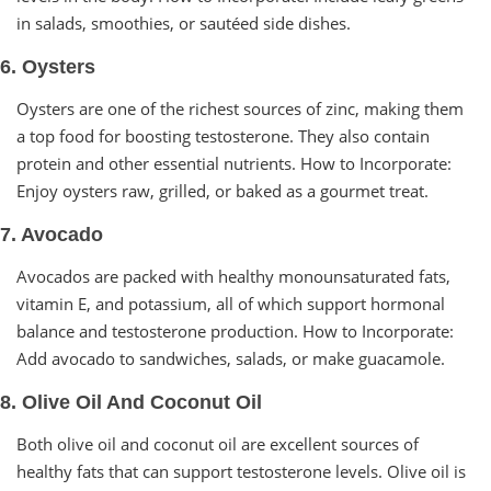
in salads, smoothies, or sautéed side dishes.
6. Oysters
Oysters are one of the richest sources of zinc, making them
a top food for boosting testosterone. They also contain
protein and other essential nutrients. How to Incorporate:
Enjoy oysters raw, grilled, or baked as a gourmet treat.
7. Avocado
Avocados are packed with healthy monounsaturated fats,
vitamin E, and potassium, all of which support hormonal
balance and testosterone production. How to Incorporate:
Add avocado to sandwiches, salads, or make guacamole.
8. Olive Oil And Coconut Oil
Both olive oil and coconut oil are excellent sources of
healthy fats that can support testosterone levels. Olive oil is