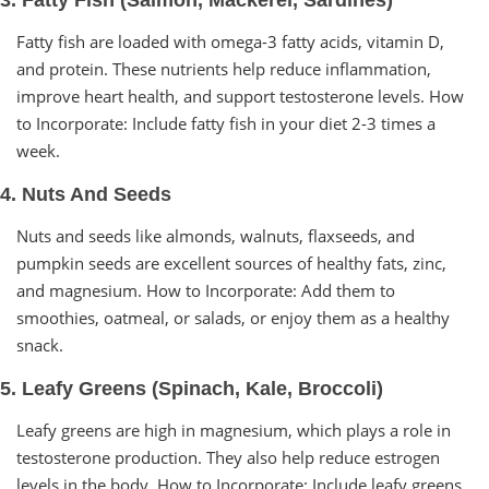
Fatty fish are loaded with omega-3 fatty acids, vitamin D,
and protein. These nutrients help reduce inflammation,
improve heart health, and support testosterone levels. How
to Incorporate: Include fatty fish in your diet 2-3 times a
week.
4. Nuts And Seeds
Nuts and seeds like almonds, walnuts, flaxseeds, and
pumpkin seeds are excellent sources of healthy fats, zinc,
and magnesium. How to Incorporate: Add them to
smoothies, oatmeal, or salads, or enjoy them as a healthy
snack.
5. Leafy Greens (Spinach, Kale, Broccoli)
Leafy greens are high in magnesium, which plays a role in
testosterone production. They also help reduce estrogen
levels in the body. How to Incorporate: Include leafy greens