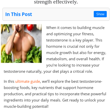
strength effectively.
In This Post
Show
When it comes to building muscle
and optimizing your fitness,
testosterone is a key player. This
hormone is crucial not only for
muscle growth but also for energy,
metabolism, and overall health. If
you’re looking to increase your
testosterone naturally, your diet plays a critical role.
In this
ultimate guide
, we’ll explore the best testosterone-
boosting foods, key nutrients that support hormone
production, and practical tips to incorporate these powerful
ingredients into your daily meals. Get ready to unlock your
muscle-building potential!