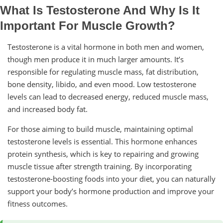
What Is Testosterone And Why Is It
Important For Muscle Growth?
Testosterone is a vital hormone in both men and women,
though men produce it in much larger amounts. It’s
responsible for regulating muscle mass, fat distribution,
bone density, libido, and even mood. Low testosterone
levels can lead to decreased energy, reduced muscle mass,
and increased body fat.
For those aiming to build muscle, maintaining optimal
testosterone levels is essential. This hormone enhances
protein synthesis, which is key to repairing and growing
muscle tissue after strength training. By incorporating
testosterone-boosting foods into your diet, you can naturally
support your body’s hormone production and improve your
fitness outcomes.