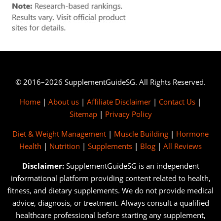
© 2016–2026 SupplementGuideSG. All Rights Reserved.
Home
|
About us
|
Affiliate Disclaimer
|
Contact Us
|
Sitemap
|
Privacy Policy
Diet & Weight Management
|
Muscle Building
|
Hormone
Health
|
Nutrition
|
Supplements
|
Blog
|
All Reviews
Disclaimer:
SupplementGuideSG is an independent
informational platform providing content related to health,
fitness, and dietary supplements. We do not provide medical
advice, diagnosis, or treatment. Always consult a qualified
healthcare professional before starting any supplement,