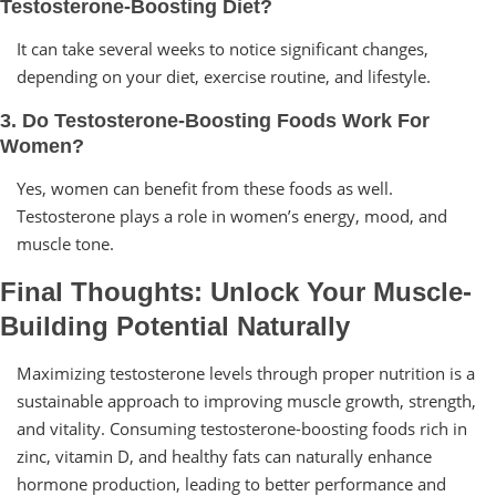
Testosterone-Boosting Diet?
It can take several weeks to notice significant changes,
depending on your diet, exercise routine, and lifestyle.
3. Do Testosterone-Boosting Foods Work For
Women?
Yes, women can benefit from these foods as well.
Testosterone plays a role in women’s energy, mood, and
muscle tone.
Final Thoughts: Unlock Your Muscle-
Building Potential Naturally
Maximizing testosterone levels through proper nutrition is a
sustainable approach to improving muscle growth, strength,
and vitality. Consuming testosterone-boosting foods rich in
zinc, vitamin D, and healthy fats can naturally enhance
hormone production, leading to better performance and