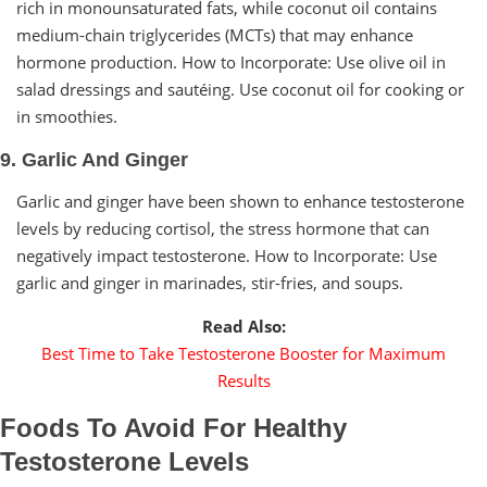
rich in monounsaturated fats, while coconut oil contains
medium-chain triglycerides (MCTs) that may enhance
hormone production. How to Incorporate: Use olive oil in
salad dressings and sautéing. Use coconut oil for cooking or
in smoothies.
9. Garlic And Ginger
Garlic and ginger have been shown to enhance testosterone
levels by reducing cortisol, the stress hormone that can
negatively impact testosterone. How to Incorporate: Use
garlic and ginger in marinades, stir-fries, and soups.
Read Also:
Best Time to Take Testosterone Booster for Maximum
Results
Foods To Avoid For Healthy
Testosterone Levels