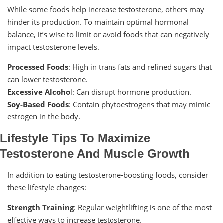
While some foods help increase testosterone, others may
hinder its production. To maintain optimal hormonal
balance, it’s wise to limit or avoid foods that can negatively
impact testosterone levels.
Processed Foods
: High in trans fats and refined sugars that
can lower testosterone.
Excessive Alcoho
l: Can disrupt hormone production.
Soy-Based Foods
: Contain phytoestrogens that may mimic
estrogen in the body.
Lifestyle Tips To Maximize
Testosterone And Muscle Growth
In addition to eating testosterone-boosting foods, consider
these lifestyle changes:
Strength Training
: Regular weightlifting is one of the most
effective ways to increase testosterone.