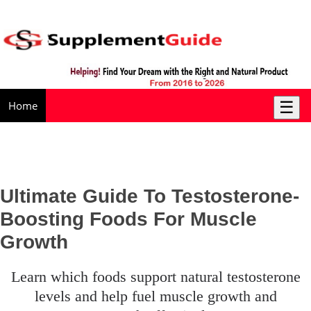
☰
Home
Ultimate Guide To Testosterone-
Boosting Foods For Muscle
Growth
learn which foods support natural testosterone
levels and help fuel muscle growth and