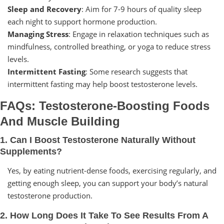
Sleep and Recovery
: Aim for 7-9 hours of quality sleep
each night to support hormone production.
Managing Stress
: Engage in relaxation techniques such as
mindfulness, controlled breathing, or yoga to reduce stress
levels.
Intermittent Fasting
: Some research suggests that
intermittent fasting may help boost testosterone levels.
FAQs: Testosterone-Boosting Foods
And Muscle Building
1. Can I Boost Testosterone Naturally Without
Supplements?
Yes, by eating nutrient-dense foods, exercising regularly, and
getting enough sleep, you can support your body’s natural
testosterone production.
2. How Long Does It Take To See Results From A